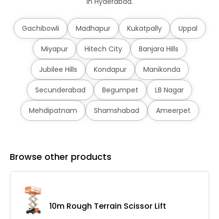
in Hyderabad.
Gachibowli
Madhapur
Kukatpally
Uppal
Miyapur
Hitech City
Banjara Hills
Jubilee Hills
Kondapur
Manikonda
Secunderabad
Begumpet
LB Nagar
Mehdipatnam
Shamshabad
Ameerpet
Browse other products
10m Rough Terrain Scissor Lift