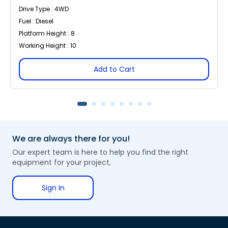
Drive Type : 4WD
Fuel : Diesel
Platform Height : 8
Working Height : 10
Add to Cart
We are always there for you!
Our expert team is here to help you find the right
equipment for your project,
Sign In