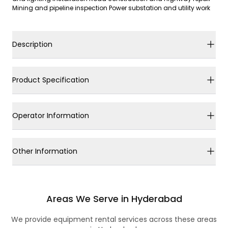
Mining and pipeline inspection Power substation and utility work
Description
Product Specification
Operator Information
Other Information
Areas We Serve in Hyderabad
We provide equipment rental services across these areas