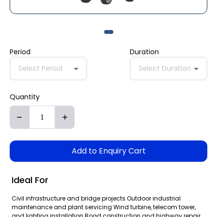
Period
Duration
Select Period
Select Duration
Quantity
Add to Enquiry Cart
Ideal For
Civil infrastructure and bridge projects Outdoor industrial
maintenance and plant servicing Wind turbine, telecom tower,
and lighting installation Road construction and highway repair