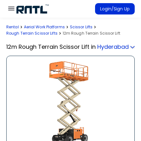
Skip to main content
Skip to main content
Login/Sign Up
Rental
Aerial Work Platforms
Scissor Lifts
Rent Equipment
Rough Terrain Scissor Lifts
12m Rough Terrain Scissor Lift
Connected Rentals
12m Rough Terrain Scissor Lift
in
Hyderabad