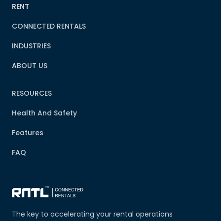
RENT
CONNECTED RENTALS
INDUSTRIES
ABOUT US
RESOURCES
Health And Safety
Features
FAQ
The key to accelerating your rental operations