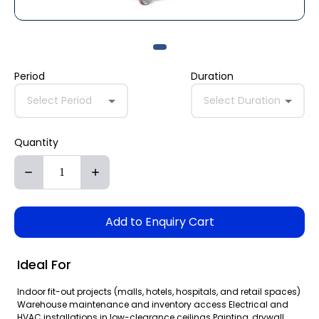
Period
Duration
Select Period
Select Duration
Quantity
Add to Enquiry Cart
Ideal For
Indoor fit-out projects (malls, hotels, hospitals, and retail spaces)
Warehouse maintenance and inventory access Electrical and
HVAC installations in low-clearance ceilings Painting, drywall,