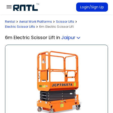
Skip to main content
Skip to main content
Login/Sign Up
Rental
Aerial Work Platforms
Scissor Lifts
Rent Equipment
Electric Scissor Lifts
6m Electric Scissor Lift
Connected Rentals
6m Electric Scissor Lift
in
Jaipur