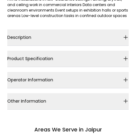
and ceiling work in commercial interiors Data centers and
cleanroom environments Event setups in exhibition halls or sports
arenas Low-level construction tasks in confined outdoor spaces
Description
Product Specification
Operator Information
Other Information
Areas We Serve in Jaipur