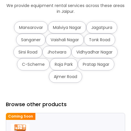
We provide equipment rental services across these areas
in Jaipur.
Mansarovar
Malviya Nagar
Jagatpura
Sanganer
Vaishali Nagar
Tonk Road
Sirsi Road
Jhotwara
Vidhyadhar Nagar
C-Scheme
Raja Park
Pratap Nagar
Ajmer Road
Browse other products
Coming Soon
C