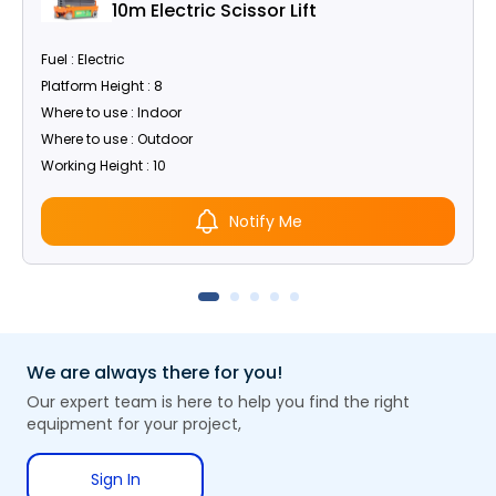
10m Electric Scissor Lift
Fuel : Electric
Platform Height : 8
Where to use : Indoor
Where to use : Outdoor
Working Height : 10
Notify Me
We are always there for you!
Our expert team is here to help you find the right
equipment for your project,
Sign In