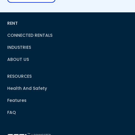
RENT
CONNECTED RENTALS
INDUSTRIES
ABOUT US
RESOURCES
Health And Safety
Features
FAQ