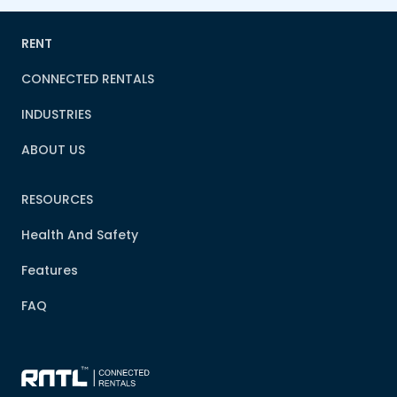
RENT
CONNECTED RENTALS
INDUSTRIES
ABOUT US
RESOURCES
Health And Safety
Features
FAQ