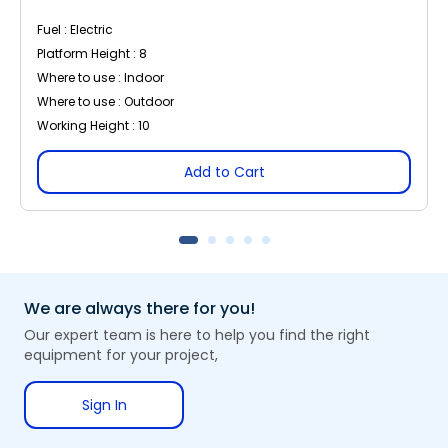
Fuel : Electric
Platform Height : 8
Where to use : Indoor
Where to use : Outdoor
Working Height : 10
Add to Cart
We are always there for you!
Our expert team is here to help you find the right
equipment for your project,
Sign In