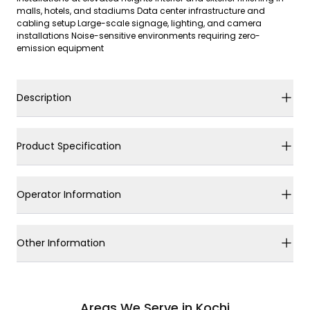
malls, hotels, and stadiums Data center infrastructure and
cabling setup Large-scale signage, lighting, and camera
installations Noise-sensitive environments requiring zero-
emission equipment
Description
Product Specification
Operator Information
Other Information
Areas We Serve in Kochi