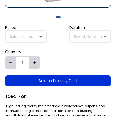
Period
Duration
Select Period
Select Duration
Quantity
Add to Enquiry Cart
Ideal For
High-ceiling facility maintenance in warehouses, airports, and
manufacturing plants Electrical, sprinkler, and ducting
installations at elevated heights Interior and exterior finishing in