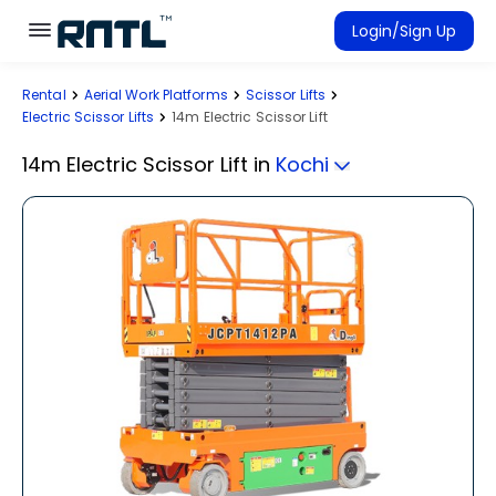
Skip to main content
Skip to main content
Login/Sign Up
Rental
Aerial Work Platforms
Scissor Lifts
Rent Equipment
Electric Scissor Lifts
14m Electric Scissor Lift
Connected Rentals
14m Electric Scissor Lift
in
Kochi