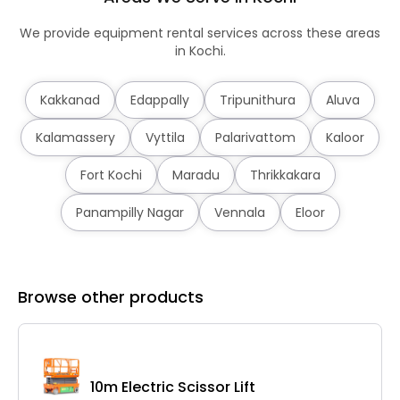
We provide equipment rental services across these areas
in Kochi.
Kakkanad
Edappally
Tripunithura
Aluva
Kalamassery
Vyttila
Palarivattom
Kaloor
Fort Kochi
Maradu
Thrikkakara
Panampilly Nagar
Vennala
Eloor
Browse other products
10m Electric Scissor Lift