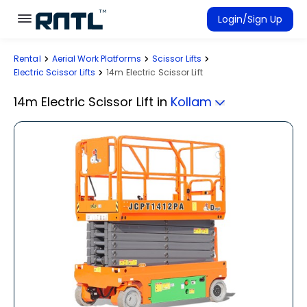
Skip to main content
Skip to main content
Login/Sign Up
Rental
Aerial Work Platforms
Scissor Lifts
Rent Equipment
Electric Scissor Lifts
14m Electric Scissor Lift
Connected Rentals
14m Electric Scissor Lift
in
Kollam