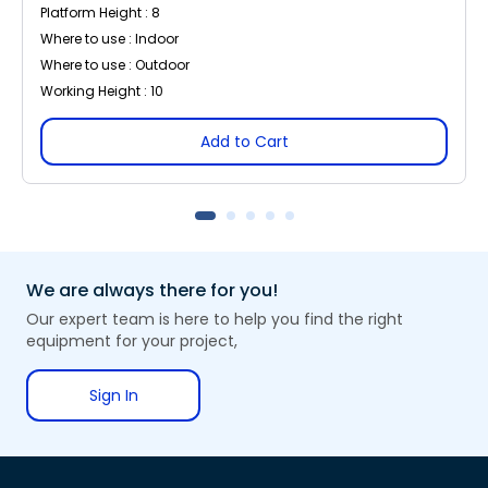
Platform Height : 8
Where to use : Indoor
Where to use : Outdoor
Working Height : 10
Add to Cart
We are always there for you!
Our expert team is here to help you find the right
equipment for your project,
Sign In