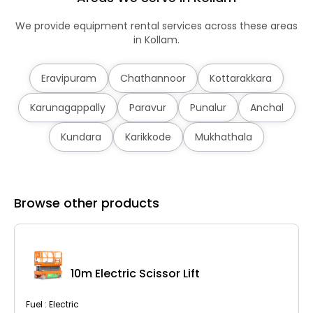
We provide equipment rental services across these areas
in Kollam.
Eravipuram
Chathannoor
Kottarakkara
Karunagappally
Paravur
Punalur
Anchal
Kundara
Karikkode
Mukhathala
Browse other products
10m Electric Scissor Lift
Fuel : Electric