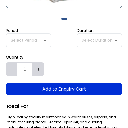
Period
Duration
Select Period
Select Duration
Quantity
Add to Enquiry Cart
Ideal For
High-ceiling facility maintenance in warehouses, airports, and
manufacturing plants Electrical, sprinkler, and ducting
installations at elevated heights Interior and exterior finishing in