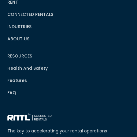
RENT
CONNECTED RENTALS
INDUSTRIES
ABOUT US
RESOURCES
Health And Safety
Features
FAQ
The key to accelerating your rental operations