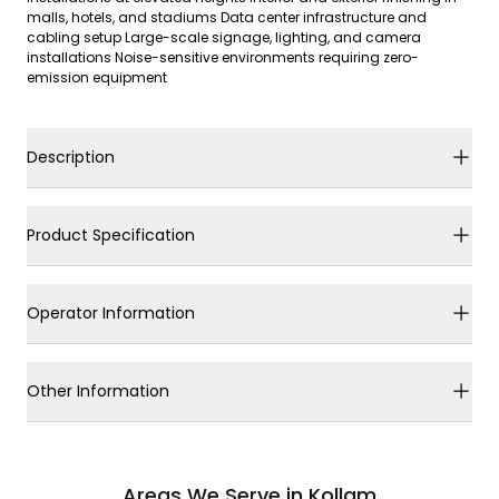
malls, hotels, and stadiums Data center infrastructure and
cabling setup Large-scale signage, lighting, and camera
installations Noise-sensitive environments requiring zero-
emission equipment
Description
Product Specification
Operator Information
Other Information
Areas We Serve in Kollam