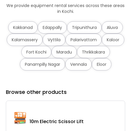
We provide equipment rental services across these areas
in Kochi.
Kakkanad
Edappally
Tripunithura
Aluva
Kalamassery
Vyttila
Palarivattom
Kaloor
Fort Kochi
Maradu
Thrikkakara
Panampilly Nagar
Vennala
Eloor
Browse other products
10m Electric Scissor Lift