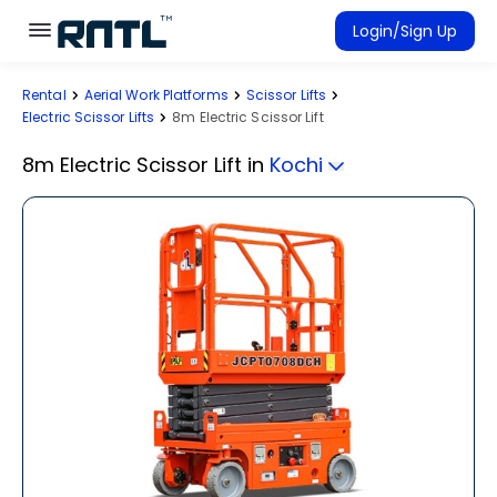
Skip to main content
Skip to main content
Login/Sign Up
Rental
Aerial Work Platforms
Scissor Lifts
Rent Equipment
Electric Scissor Lifts
8m Electric Scissor Lift
Connected Rentals
8m Electric Scissor Lift
in
Kochi