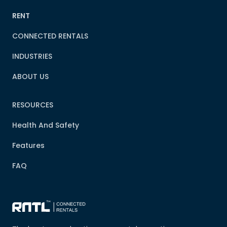
RENT
CONNECTED RENTALS
INDUSTRIES
ABOUT US
RESOURCES
Health And Safety
Features
FAQ