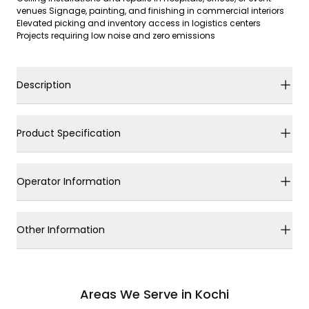
venues Signage, painting, and finishing in commercial interiors
Elevated picking and inventory access in logistics centers
Projects requiring low noise and zero emissions
Description
Product Specification
Operator Information
Other Information
Areas We Serve in Kochi