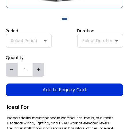
Period
Duration
Select Period
Select Duration
Quantity
Add to Enquiry Cart
Ideal For
Indoor facility maintenance in warehouses, malls, or airports
Electrical wiring, lighting, and HVAC work at elevated levels
Ceiling installations and repairs in hospitals, offices, or event