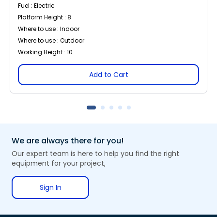
Fuel : Electric
Platform Height : 8
Where to use : Indoor
Where to use : Outdoor
Working Height : 10
Add to Cart
We are always there for you!
Our expert team is here to help you find the right
equipment for your project,
Sign In