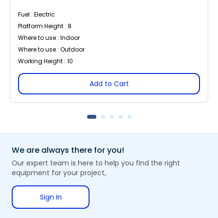
Fuel : Electric
Platform Height : 8
Where to use : Indoor
Where to use : Outdoor
Working Height : 10
Add to Cart
We are always there for you!
Our expert team is here to help you find the right
equipment for your project,
Sign In