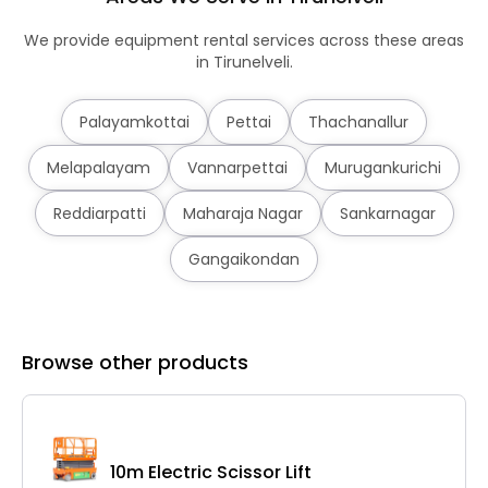
We provide equipment rental services across these areas
in Tirunelveli.
Palayamkottai
Pettai
Thachanallur
Melapalayam
Vannarpettai
Murugankurichi
Reddiarpatti
Maharaja Nagar
Sankarnagar
Gangaikondan
Browse other products
10m Electric Scissor Lift