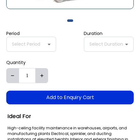
Period
Duration
Select Period
Select Duration
Quantity
Add to Enquiry Cart
Ideal For
High-ceiling facility maintenance in warehouses, airports, and
manufacturing plants Electrical, sprinkler, and ducting
installations at elevated heights Interior and exterior finishing in