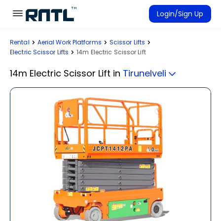
Skip to main content
Skip to main content
Login/Sign Up
Rental
Aerial Work Platforms
Scissor Lifts
Rent Equipment
Electric Scissor Lifts
14m Electric Scissor Lift
Connected Rentals
14m Electric Scissor Lift
in
Tirunelveli