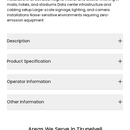
malls, hotels, and stadiums Data center infrastructure and
cabling setup Large-scale signage, lighting, and camera
installations Noise-sensitive environments requiring zero-
emission equipment
Description
Product Specification
Operator Information
Other Information
Areas We Serve in Tirunelveli