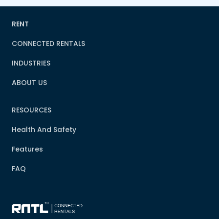
RENT
CONNECTED RENTALS
INDUSTRIES
ABOUT US
RESOURCES
Health And Safety
Features
FAQ