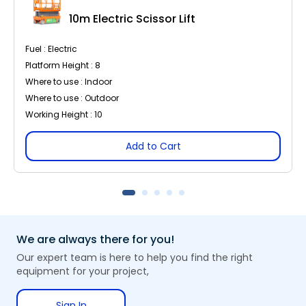
10m Electric Scissor Lift
Fuel : Electric
Platform Height : 8
Where to use : Indoor
Where to use : Outdoor
Working Height : 10
Add to Cart
We are always there for you!
Our expert team is here to help you find the right
equipment for your project,
Sign In