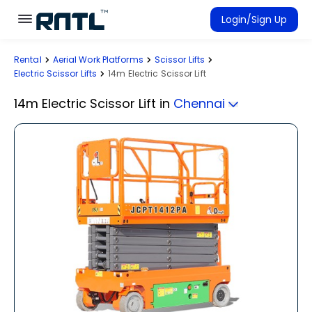
Skip to main content
Skip to main content
Login/Sign Up
Rental
Aerial Work Platforms
Scissor Lifts
Rent Equipment
Electric Scissor Lifts
14m Electric Scissor Lift
Connected Rentals
14m Electric Scissor Lift
in
Chennai