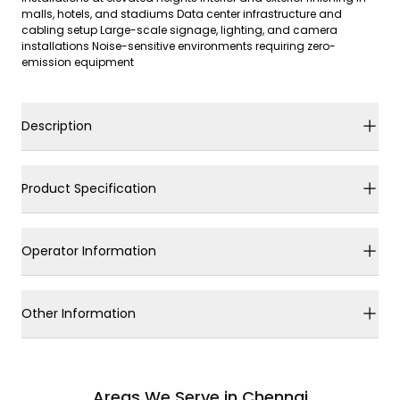
malls, hotels, and stadiums Data center infrastructure and
cabling setup Large-scale signage, lighting, and camera
installations Noise-sensitive environments requiring zero-
emission equipment
Description
Product Specification
Operator Information
Other Information
Areas We Serve in Chennai