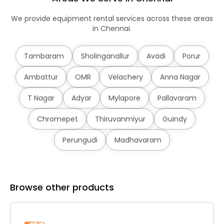
We provide equipment rental services across these areas
in Chennai.
Tambaram
Sholinganallur
Avadi
Porur
Ambattur
OMR
Velachery
Anna Nagar
T Nagar
Adyar
Mylapore
Pallavaram
Chromepet
Thiruvanmiyur
Guindy
Perungudi
Madhavaram
Browse other products