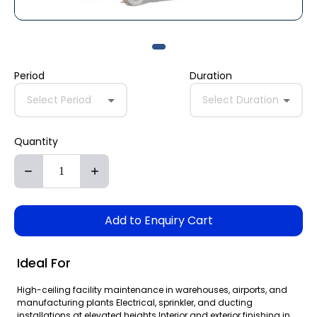
Period
Duration
Select Period
Select Duration
Quantity
Add to Enquiry Cart
Ideal For
High-ceiling facility maintenance in warehouses, airports, and
manufacturing plants Electrical, sprinkler, and ducting
installations at elevated heights Interior and exterior finishing in