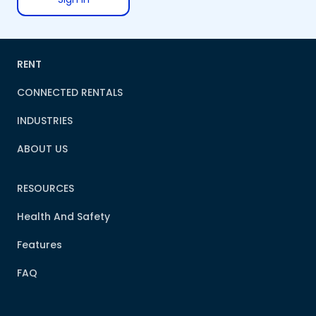
RENT
CONNECTED RENTALS
INDUSTRIES
ABOUT US
RESOURCES
Health And Safety
Features
FAQ