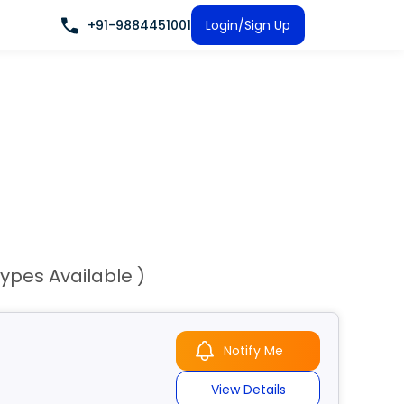
+91-9884451001
Login/Sign Up
Types Available )
Notify Me
View Details