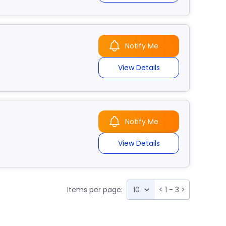
Notify Me
View Details
Notify Me
View Details
Items per page:
<
1 - 3
>