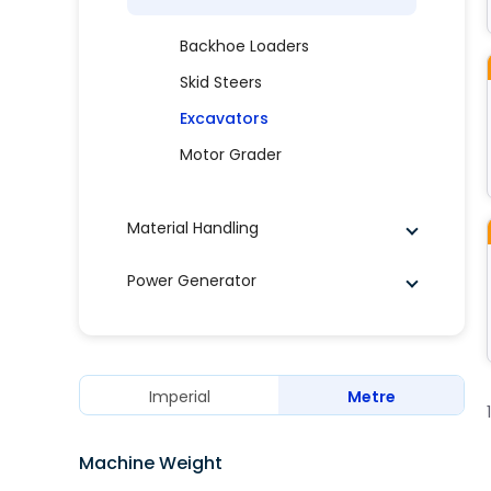
Backhoe Loaders
Skid Steers
Excavators
Motor Grader
Material Handling
Power Generator
Imperial
Metre
Machine Weight