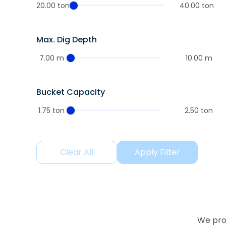
20.00 ton
40.00 ton
Max. Dig Depth
7.00 m
10.00 m
Bucket Capacity
1.75 ton
2.50 ton
Clear All
Apply Filter
We prov