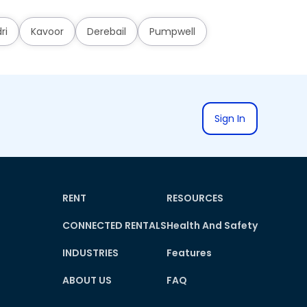
ri
Kavoor
Derebail
Pumpwell
Sign In
RENT
RESOURCES
CONNECTED RENTALS
Health And Safety
INDUSTRIES
Features
ABOUT US
FAQ