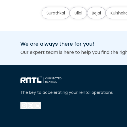
Surathkal
Ullal
Bejai
Kulshek
We are always there for you!
Our expert team is here to help you find the rig
The key to accelerating your rental operations