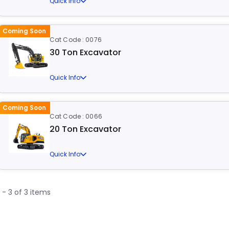
Quick Info
Coming Soon
Cat Code : 0076
30 Ton Excavator
Quick Info
Coming Soon
Cat Code : 0066
20 Ton Excavator
Quick Info
1 - 3 of 3 items