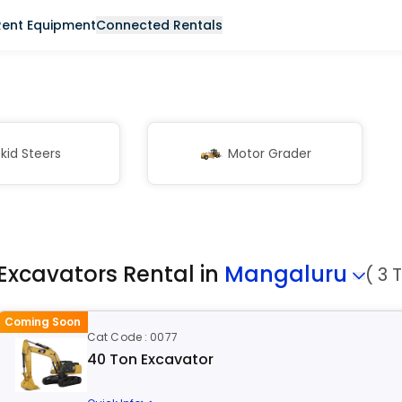
Rent Equipment
Connected Rentals
kid Steers
Motor Grader
Excavators Rental in
Mangaluru
( 3 
Coming Soon
Cat Code : 0077
40 Ton Excavator