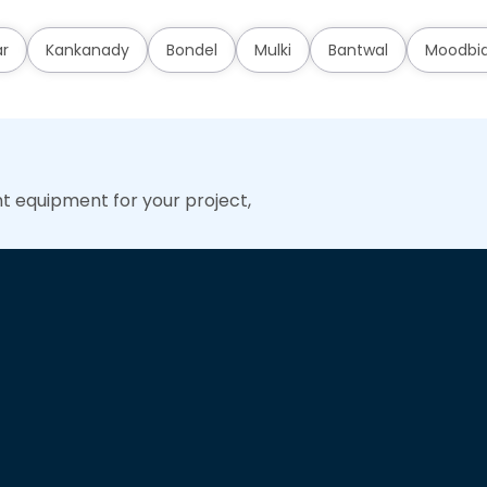
ar
Kankanady
Bondel
Mulki
Bantwal
Moodbid
ht equipment for your project,