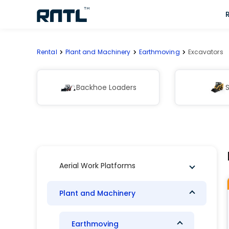
Skip to main content
Skip to main content
Rental
Plant and Machinery
Earthmoving
Excavators
Backhoe Loaders
S
Aerial Work Platforms
Plant and Machinery
Earthmoving