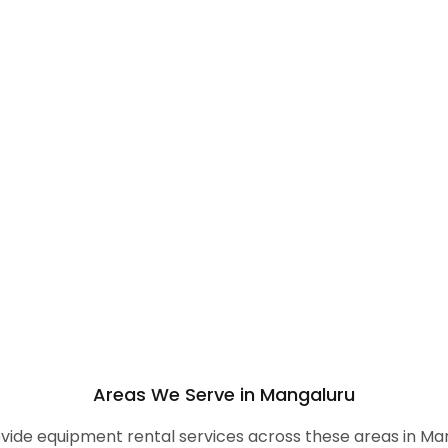
Areas We Serve in Mangaluru
ide equipment rental services across these areas in Ma