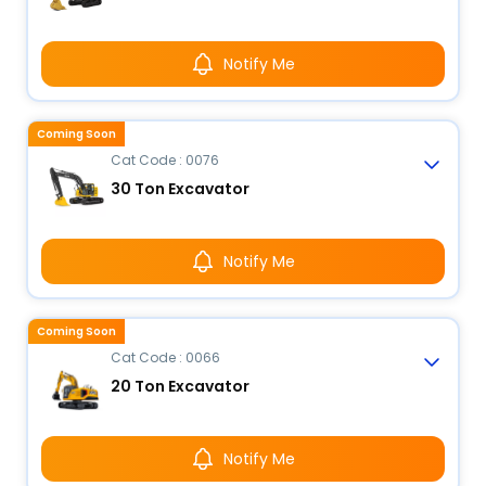
Notify Me
Coming Soon
Cat Code : 0076
30 Ton Excavator
Notify Me
Coming Soon
Cat Code : 0066
20 Ton Excavator
Notify Me