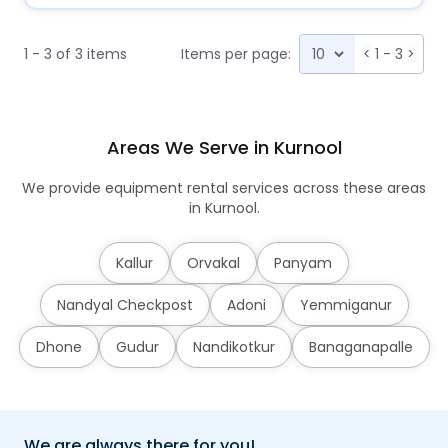
1 - 3 of 3 items
Items per page:
<
1 - 3
>
Areas We Serve in Kurnool
We provide equipment rental services across these areas
in Kurnool.
Kallur
Orvakal
Panyam
Nandyal Checkpost
Adoni
Yemmiganur
Dhone
Gudur
Nandikotkur
Banaganapalle
We are always there for you!