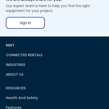
Our expert team is here to help you find the right
equipment for your project,
Sign In
RENT
CONNECTED RENTALS
INDUSTRIES
ABOUT US
RESOURCES
Health And Safety
Features