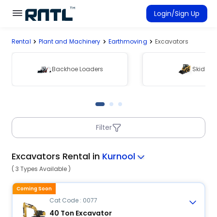
Skip to main content
Skip to main content
Login/Sign Up
Rental
Plant and Machinery
Earthmoving
Excavators
Rent Equipment
Connected Rentals
Backhoe Loaders
Skid Ste
Filter
Excavators Rental in
Kurnool
( 3 Types Available )
Coming Soon
Cat Code : 0077
40 Ton Excavator