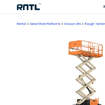
Skip to main content
Skip to main content
Rental
Aerial Work Platforms
Scissor Lifts
Rough Terrain 