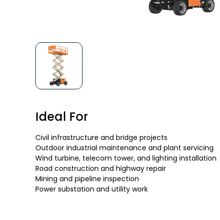
Ideal For
Civil infrastructure and bridge projects
Outdoor industrial maintenance and plant servicing
Wind turbine, telecom tower, and lighting installation
Road construction and highway repair
Mining and pipeline inspection
Power substation and utility work