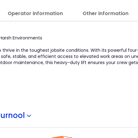
Operator information
Other information
in Harsh Environments
o thrive in the toughest jobsite conditions. With its powerful four
s safe, stable, and efficient access to elevated work areas on u
 outdoor maintenance, this heavy-duty lift ensures your crew get
Kurnool