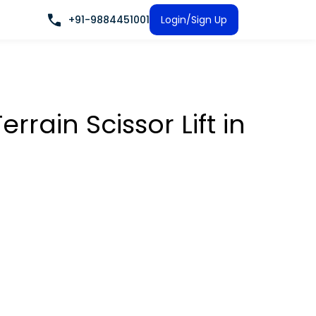
+91-9884451001
Login/Sign Up
rrain Scissor Lift
in