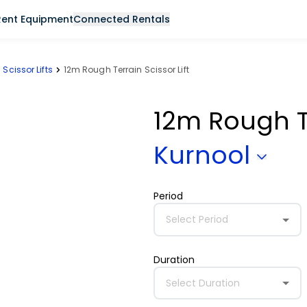
Rent Equipment
Connected Rentals
Scissor Lifts
12m Rough Terrain Scissor Lift
12m Rough Te
Kurnool
Period
Select Period
Duration
Select Duration