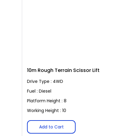
10m Rough Terrain Scissor Lift
Drive Type : 4WD
Fuel : Diesel
Platform Height : 8
Working Height : 10
Add to Cart