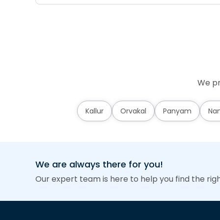
We pr
Kallur
Orvakal
Panyam
Nan
We are always there for you!
Our expert team is here to help you find the rig