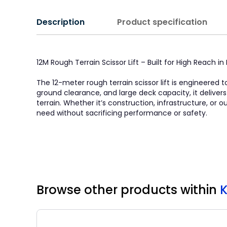
Description
Product specification
12M Rough Terrain Scissor Lift – Built for High Reach 
The 12-meter rough terrain scissor lift is engineered t
ground clearance, and large deck capacity, it deliver
terrain. Whether it’s construction, infrastructure, or
need without sacrificing performance or safety.
Browse other products
within