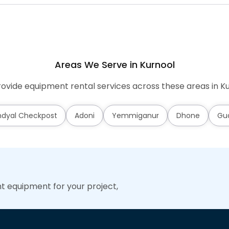
Areas We Serve in Kurnool
ovide equipment rental services across these areas in Ku
dyal Checkpost
Adoni
Yemmiganur
Dhone
Gu
ht equipment for your project,