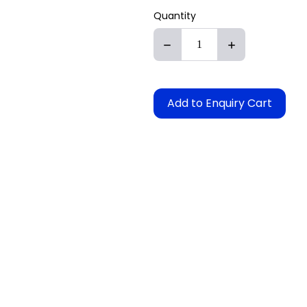
Quantity
Add to Enquiry Cart