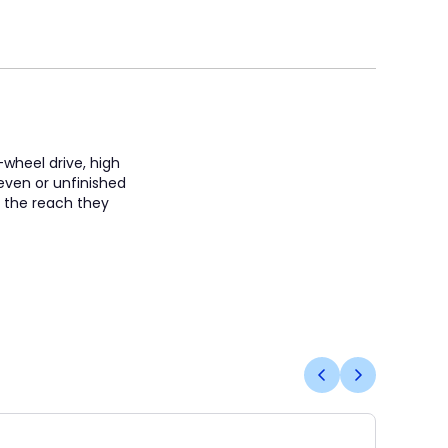
-wheel drive, high
neven or unfinished
s the reach they