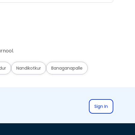
rnool.
dur
Nandikotkur
Banaganapalle
Sign In