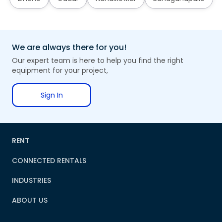
We are always there for you!
Our expert team is here to help you find the right
equipment for your project,
Sign In
RENT
CONNECTED RENTALS
INDUSTRIES
ABOUT US