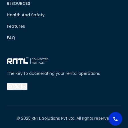
RESOURCES
Health And Safety
Features
FAQ
The key to accelerating your rental operations
© 2025 RNTL Solutions Pvt Ltd. All rights reserved