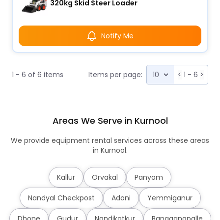
320kg Skid Steer Loader
Notify Me
1 - 6 of 6 items
Items per page:
<
1 - 6
>
Areas We Serve in Kurnool
We provide equipment rental services across these areas
in Kurnool.
Kallur
Orvakal
Panyam
Nandyal Checkpost
Adoni
Yemmiganur
Dhone
Gudur
Nandikotkur
Banaganapalle