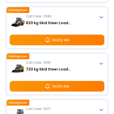
Coming Soon
Cat Code : 0082
820 kg Skid Steer Loader
Notify Me
Coming Soon
Cat Code : 0081
720 kg Skid Steer Loader
Notify Me
Coming Soon
Cat Code : 0071