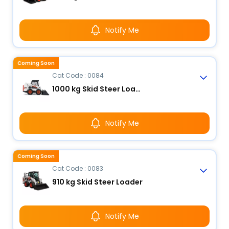
Notify Me
Coming Soon
Cat Code : 0084
1000 kg Skid Steer Loader
Notify Me
Coming Soon
Cat Code : 0083
910 kg Skid Steer Loader
Notify Me