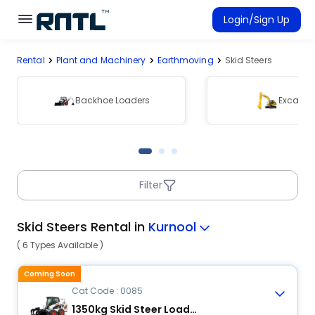
Skip to main content
Skip to main content
Login/Sign Up
Rental
Plant and Machinery
Earthmoving
Skid Steers
Rent Equipment
Connected Rentals
Backhoe Loaders
Excavat
Filter
Skid Steers Rental in
Kurnool
( 6 Types Available )
Coming Soon
Cat Code : 0085
1350kg Skid Steer Loader