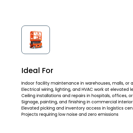
Ideal For
Indoor facility maintenance in warehouses, malls, or a
Electrical wiring, lighting, and HVAC work at elevated l
Ceiling installations and repairs in hospitals, offices,
Signage, painting, and finishing in commercial interior
Elevated picking and inventory access in logistics cen
Projects requiring low noise and zero emissions