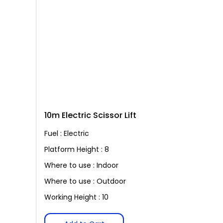
10m Electric Scissor Lift
Fuel : Electric
Platform Height : 8
Where to use : Indoor
Where to use : Outdoor
Working Height : 10