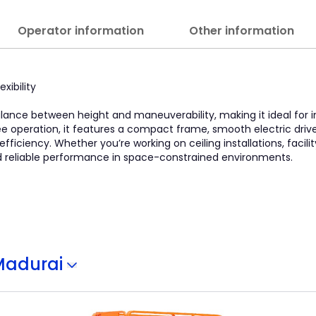
Operator information
Other information
xibility
 balance between height and maneuverability, making it ideal for
ee operation, it features a compact frame, smooth electric driv
fficiency. Whether you’re working on ceiling installations, facil
 and reliable performance in space-constrained environments.
Madurai