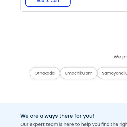
Add to Cart
We pr
Othakadai
Umachikulam
Samayanallu
We are always there for you!
Our expert team is here to help you find the rig