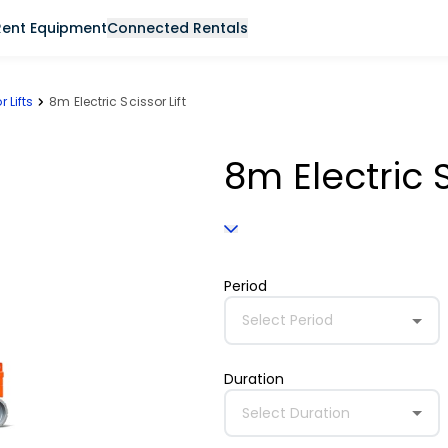
Rent Equipment
Connected Rentals
r Lifts
8m Electric Scissor Lift
8m Electric S
Period
Select Period
Duration
Select Duration