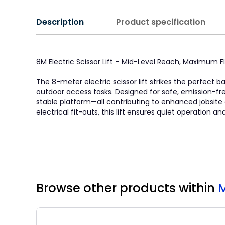
Description
Product specification
8M Electric Scissor Lift – Mid-Level Reach, Maximum Fle
The 8-meter electric scissor lift strikes the perfect
outdoor access tasks. Designed for safe, emission-fr
stable platform—all contributing to enhanced jobsite e
electrical fit-outs, this lift ensures quiet operation
Browse other products
within