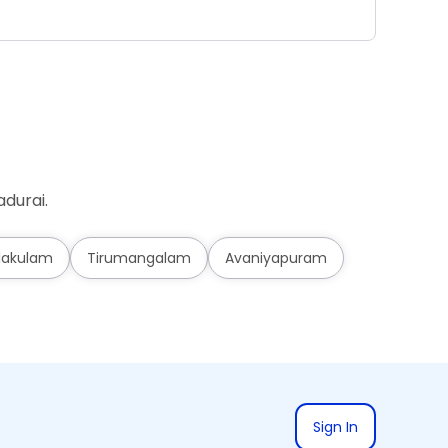
Ad
durai.
lakulam
Tirumangalam
Avaniyapuram
Sign In