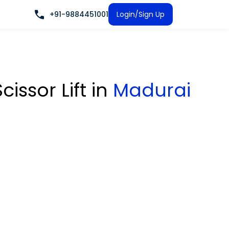
+91-9884451001
Login/Sign Up
cissor Lift
in
Madurai