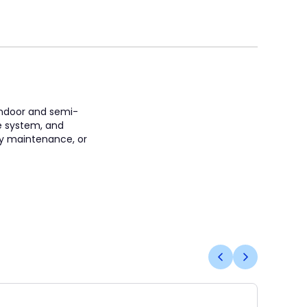
 indoor and semi-
e system, and
ity maintenance, or