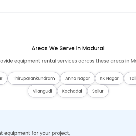
Areas We Serve in Madurai
ovide equipment rental services across these areas in Ma
r
Thiruparankundram
Anna Nagar
KK Nagar
Tal
Vilangudi
Kochadai
Sellur
ht equipment for your project,