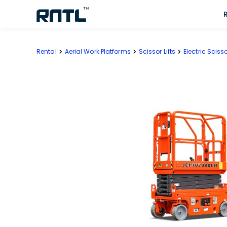
Skip to main content
Skip to main content
Rental
Aerial Work Platforms
Scissor Lifts
Electric Scisso