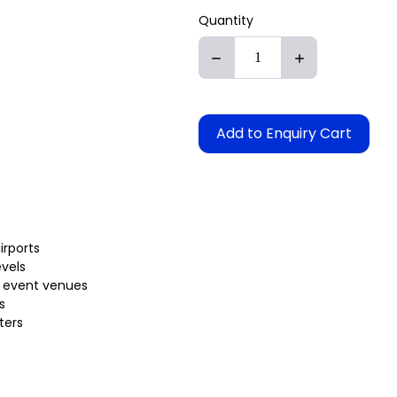
Quantity
Add to Enquiry Cart
irports
evels
 or event venues
s
ters