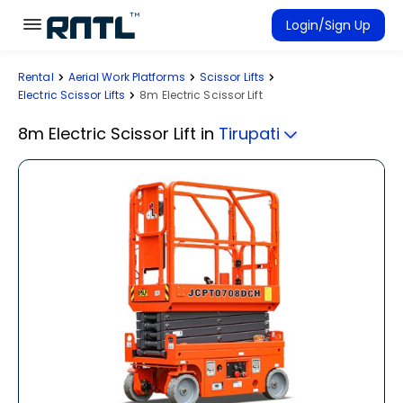
Skip to main content
Skip to main content
Login/Sign Up
Rental
Aerial Work Platforms
Scissor Lifts
Rent Equipment
Electric Scissor Lifts
8m Electric Scissor Lift
Connected Rentals
8m Electric Scissor Lift
in
Tirupati