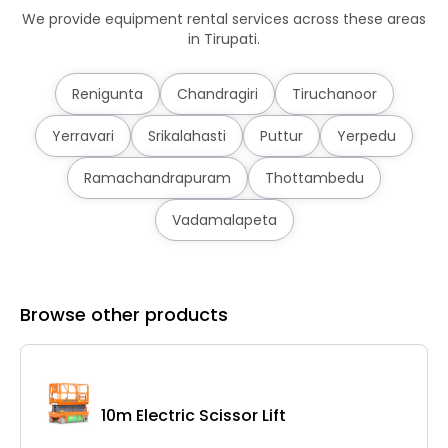
We provide equipment rental services across these areas
in Tirupati.
Renigunta
Chandragiri
Tiruchanoor
Yerravari
Srikalahasti
Puttur
Yerpedu
Ramachandrapuram
Thottambedu
Vadamalapeta
Browse other products
10m Electric Scissor Lift