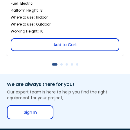
Fuel : Electric
Platform Height : 8
Where to use : Indoor
Where to use : Outdoor
Working Height : 10
Add to Cart
We are always there for you!
Our expert team is here to help you find the right
equipment for your project,
Sign In