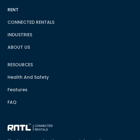
RENT
CONNECTED RENTALS
INDUSTRIES
ABOUT US
RESOURCES
Health And Safety
Features
FAQ