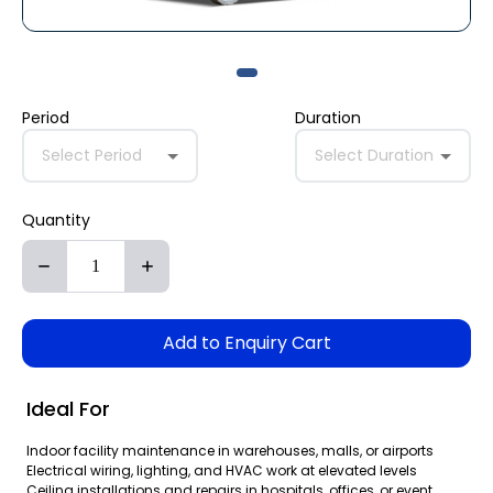
Period
Duration
Select Period
Select Duration
Quantity
Add to Enquiry Cart
Ideal For
Indoor facility maintenance in warehouses, malls, or airports
Electrical wiring, lighting, and HVAC work at elevated levels
Ceiling installations and repairs in hospitals, offices, or event