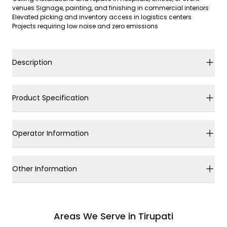
venues Signage, painting, and finishing in commercial interiors
Elevated picking and inventory access in logistics centers
Projects requiring low noise and zero emissions
Description
Product Specification
Operator Information
Other Information
Areas We Serve in Tirupati