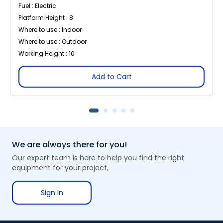
Fuel : Electric
Platform Height : 8
Where to use : Indoor
Where to use : Outdoor
Working Height : 10
Add to Cart
We are always there for you!
Our expert team is here to help you find the right
equipment for your project,
Sign In