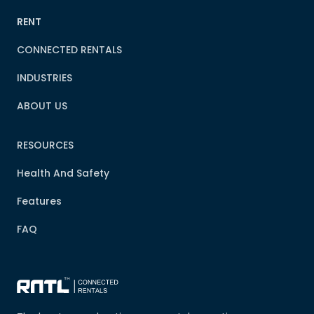
RENT
CONNECTED RENTALS
INDUSTRIES
ABOUT US
RESOURCES
Health And Safety
Features
FAQ