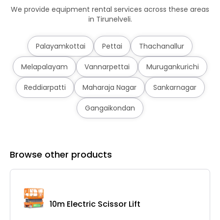
We provide equipment rental services across these areas
in Tirunelveli.
Palayamkottai
Pettai
Thachanallur
Melapalayam
Vannarpettai
Murugankurichi
Reddiarpatti
Maharaja Nagar
Sankarnagar
Gangaikondan
Browse other products
10m Electric Scissor Lift