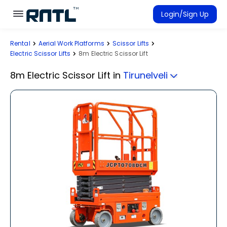
Skip to main content
Skip to main content
Login/Sign Up
Rental
Aerial Work Platforms
Scissor Lifts
Rent Equipment
Electric Scissor Lifts
8m Electric Scissor Lift
Connected Rentals
8m Electric Scissor Lift
in
Tirunelveli