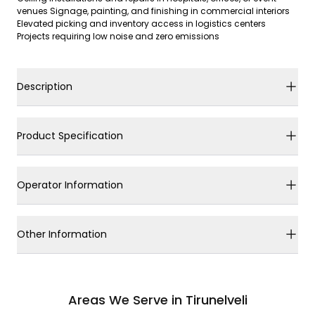
venues Signage, painting, and finishing in commercial interiors
Elevated picking and inventory access in logistics centers
Projects requiring low noise and zero emissions
Description
Product Specification
Operator Information
Other Information
Areas We Serve in Tirunelveli