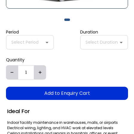
Period
Duration
Select Period
Select Duration
Quantity
Add to Enquiry Cart
Ideal For
Indoor facility maintenance in warehouses, malls, or airports
Electrical wiring, lighting, and HVAC work at elevated levels
Ceiling installations and repairs in hospitals, offices, or event