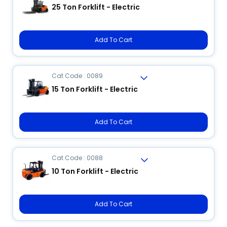
25 Ton Forklift - Electric
Add To Cart
Cat Code : 0089
15 Ton Forklift - Electric
Add To Cart
Cat Code : 0088
10 Ton Forklift - Electric
Add To Cart