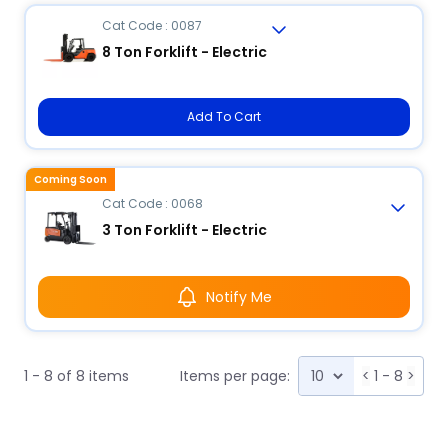
Cat Code : 0087
8 Ton Forklift - Electric
Add To Cart
Coming Soon
Cat Code : 0068
3 Ton Forklift - Electric
Notify Me
1 - 8 of 8 items
Items per page:
<
1 - 8
>