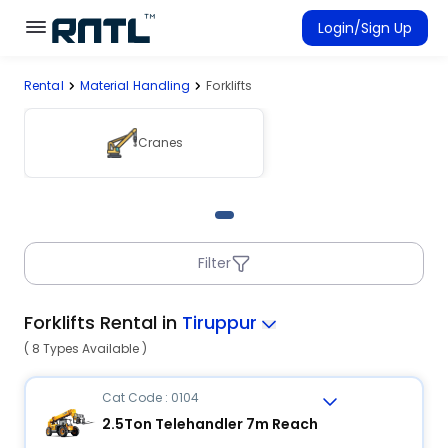
Skip to main content
Skip to main content
Login/Sign Up
Rental
Material Handling
Forklifts
Rent Equipment
Connected Rentals
Cranes
Filter
Forklifts Rental in
Tiruppur
( 8 Types Available )
Cat Code : 0104
2.5Ton Telehandler 7m Reach