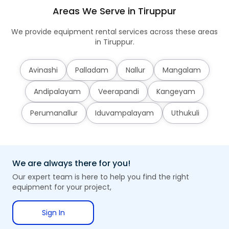
Areas We Serve in Tiruppur
We provide equipment rental services across these areas
in Tiruppur.
Avinashi
Palladam
Nallur
Mangalam
Andipalayam
Veerapandi
Kangeyam
Perumanallur
Iduvampalayam
Uthukuli
We are always there for you!
Our expert team is here to help you find the right
equipment for your project,
Sign In