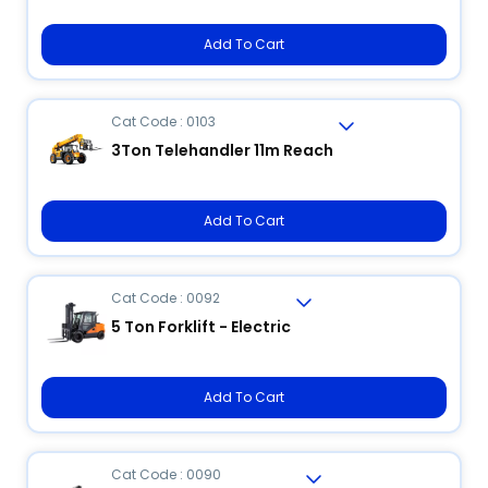
Add To Cart
Cat Code : 0103
3Ton Telehandler 11m Reach
Add To Cart
Cat Code : 0092
5 Ton Forklift - Electric
Add To Cart
Cat Code : 0090