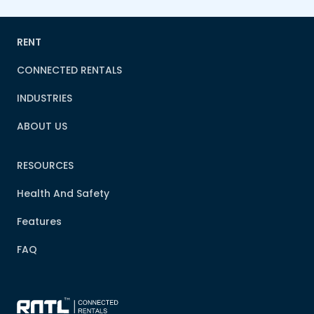
RENT
CONNECTED RENTALS
INDUSTRIES
ABOUT US
RESOURCES
Health And Safety
Features
FAQ