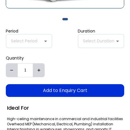
Period
Duration
Select Period
Select Duration
Quantity
Add to Enquiry Cart
Ideal For
High-ceiling maintenance in commercial and industrial facilities
Overhead MEP (Mechanical, Electrical, Plumbing) installation
Interior finishing in warehouses, showrooms, and airports IT