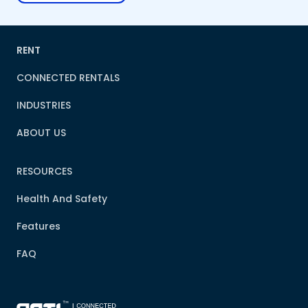
RENT
CONNECTED RENTALS
INDUSTRIES
ABOUT US
RESOURCES
Health And Safety
Features
FAQ