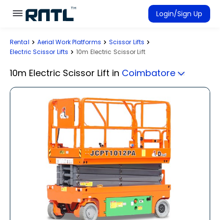
Skip to main content
Skip to main content
Login/Sign Up
Rental
Aerial Work Platforms
Scissor Lifts
Rent Equipment
Electric Scissor Lifts
10m Electric Scissor Lift
Connected Rentals
10m Electric Scissor Lift
in
Coimbatore