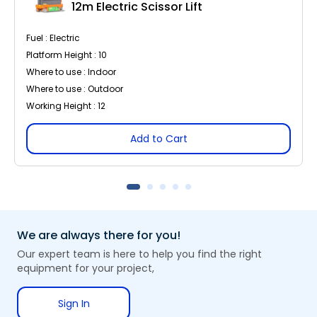
12m Electric Scissor Lift
Fuel : Electric
Platform Height : 10
Where to use : Indoor
Where to use : Outdoor
Working Height : 12
Add to Cart
We are always there for you!
Our expert team is here to help you find the right
equipment for your project,
Sign In