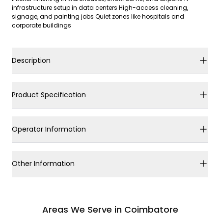
infrastructure setup in data centers High-access cleaning,
signage, and painting jobs Quiet zones like hospitals and
corporate buildings
Description
Product Specification
Operator Information
Other Information
Areas We Serve in Coimbatore