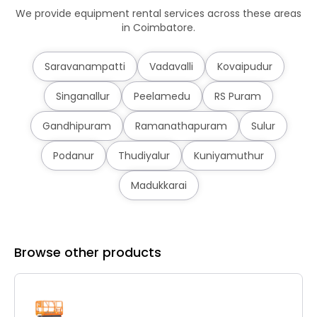
We provide equipment rental services across these areas
in Coimbatore.
Saravanampatti
Vadavalli
Kovaipudur
Singanallur
Peelamedu
RS Puram
Gandhipuram
Ramanathapuram
Sulur
Podanur
Thudiyalur
Kuniyamuthur
Madukkarai
Browse other products