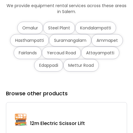
We provide equipment rental services across these areas
in Salem.
Omalur
Steel Plant
Kondalampatti
Hasthampatti
Suramangalam
Ammapet
Fairlands
Yercaud Road
Attayampatti
Edappadi
Mettur Road
Browse other products
12m Electric Scissor Lift