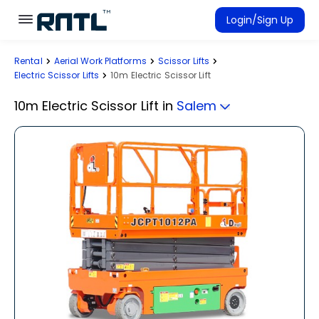
Skip to main content
Skip to main content
Login/Sign Up
Rental
Aerial Work Platforms
Scissor Lifts
Rent Equipment
Electric Scissor Lifts
10m Electric Scissor Lift
Connected Rentals
10m Electric Scissor Lift
in
Salem