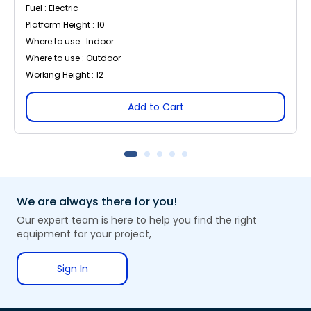
Fuel : Electric
Platform Height : 10
Where to use : Indoor
Where to use : Outdoor
Working Height : 12
Add to Cart
We are always there for you!
Our expert team is here to help you find the right
equipment for your project,
Sign In