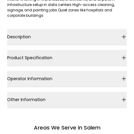
infrastructure setup in data centers High-access cleaning,
signage, and painting jobs Quiet zones like hospitals and
corporate buildings
Description
Product Specification
Operator Information
Other Information
Areas We Serve in Salem