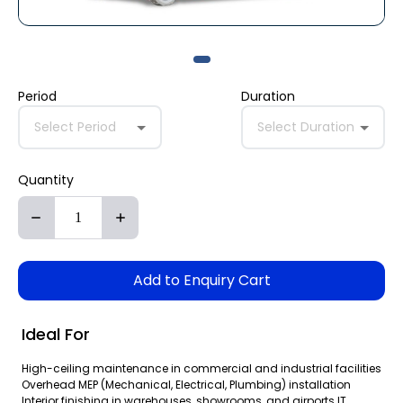
Period
Duration
Select Period
Select Duration
Quantity
Add to Enquiry Cart
Ideal For
High-ceiling maintenance in commercial and industrial facilities
Overhead MEP (Mechanical, Electrical, Plumbing) installation
Interior finishing in warehouses, showrooms, and airports IT