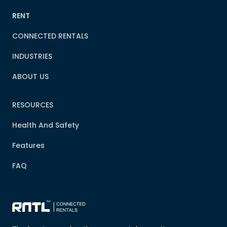
RENT
CONNECTED RENTALS
INDUSTRIES
ABOUT US
RESOURCES
Health And Safety
Features
FAQ