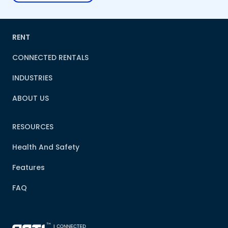
RENT
CONNECTED RENTALS
INDUSTRIES
ABOUT US
RESOURCES
Health And Safety
Features
FAQ