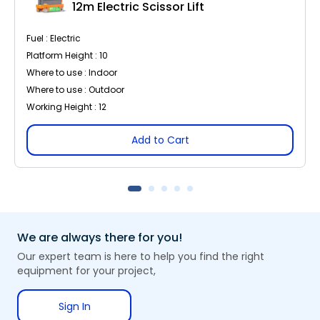
12m Electric Scissor Lift
Fuel : Electric
Platform Height : 10
Where to use : Indoor
Where to use : Outdoor
Working Height : 12
Add to Cart
We are always there for you!
Our expert team is here to help you find the right
equipment for your project,
Sign In