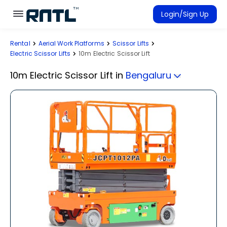
Skip to main content
Skip to main content
Login/Sign Up
Rental
Aerial Work Platforms
Scissor Lifts
Rent Equipment
Electric Scissor Lifts
10m Electric Scissor Lift
Connected Rentals
10m Electric Scissor Lift
in
Bengaluru