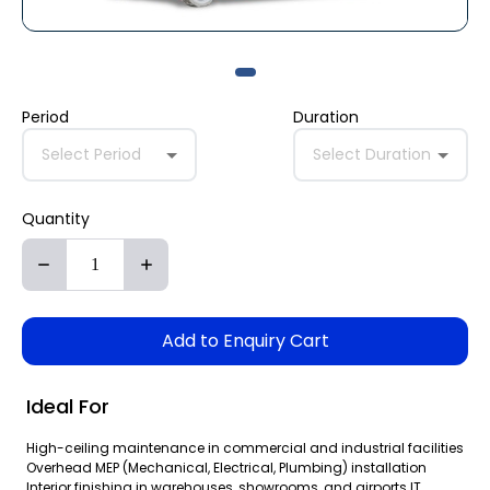
Period
Duration
Select Period
Select Duration
Quantity
Add to Enquiry Cart
Ideal For
High-ceiling maintenance in commercial and industrial facilities
Overhead MEP (Mechanical, Electrical, Plumbing) installation
Interior finishing in warehouses, showrooms, and airports IT