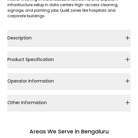
infrastructure setup in data centers High-access cleaning,
signage, and painting jobs Quiet zones like hospitals and
corporate buildings
Description
Product Specification
Operator Information
Other Information
Areas We Serve in Bengaluru