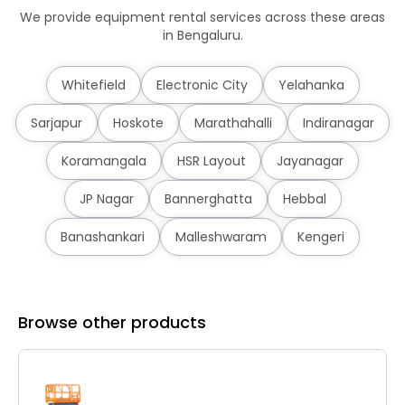
We provide equipment rental services across these areas
in Bengaluru.
Whitefield
Electronic City
Yelahanka
Sarjapur
Hoskote
Marathahalli
Indiranagar
Koramangala
HSR Layout
Jayanagar
JP Nagar
Bannerghatta
Hebbal
Banashankari
Malleshwaram
Kengeri
Browse other products