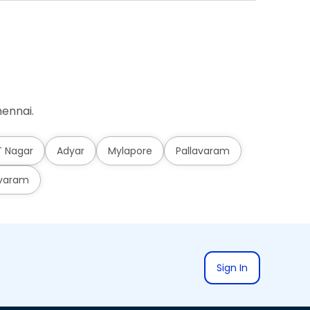
ennai.
T Nagar
Adyar
Mylapore
Pallavaram
varam
Sign In