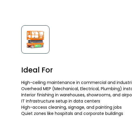
Ideal For
High-ceiling maintenance in commercial and industrial
Overhead MEP (Mechanical, Electrical, Plumbing) insta
Interior finishing in warehouses, showrooms, and airpo
IT infrastructure setup in data centers
High-access cleaning, signage, and painting jobs
Quiet zones like hospitals and corporate buildings