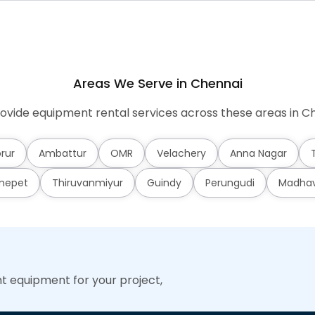
Areas We Serve in Chennai
ovide equipment rental services across these areas in Ch
rur
Ambattur
OMR
Velachery
Anna Nagar
mepet
Thiruvanmiyur
Guindy
Perungudi
Madha
ht equipment for your project,