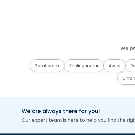
We pr
Tambaram
Sholinganallur
Avadi
Po
Chro
We are always there for you!
Our expert team is here to help you find the rig