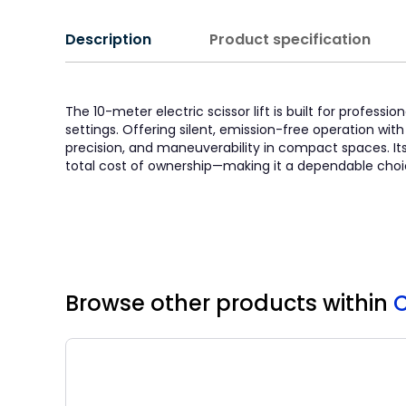
Description
Product specification
The 10-meter electric scissor lift is built for profe
settings. Offering silent, emission-free operation with 
precision, and maneuverability in compact spaces. It
total cost of ownership—making it a dependable choic
Browse other products
within