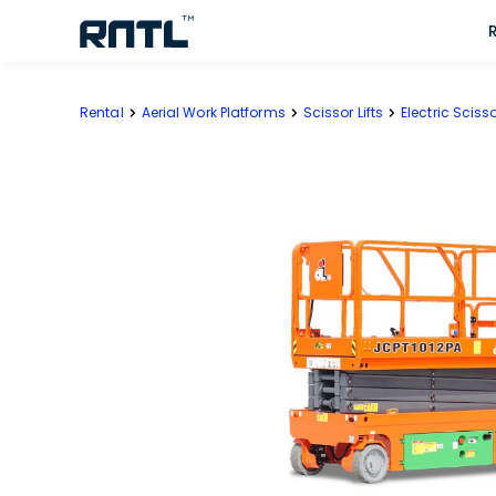
Skip to main content
Skip to main content
Rental
Aerial Work Platforms
Scissor Lifts
Electric Scisso