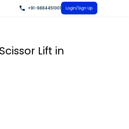
+91-9884451001
Login/Sign Up
Scissor Lift
in