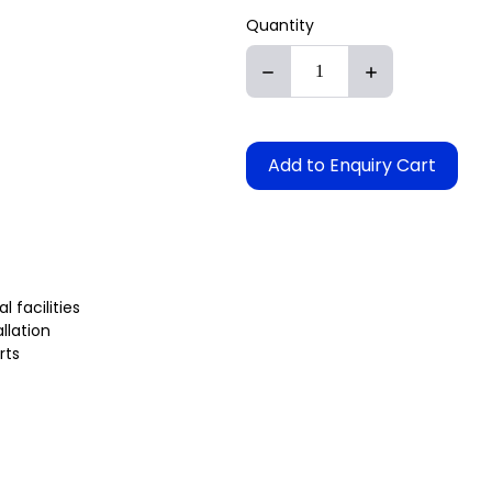
Quantity
Add to Enquiry Cart
 facilities
llation
rts