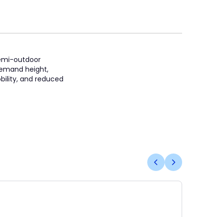
 semi-outdoor
t demand height,
bility, and reduced