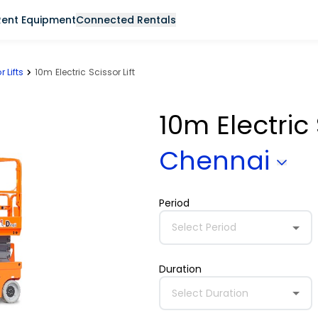
Rent Equipment
Connected Rentals
r Lifts
10m Electric Scissor Lift
10m Electric 
Chennai
Period
Select Period
Duration
Select Duration