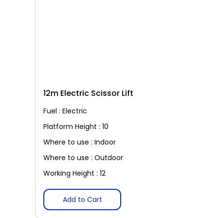
12m Electric Scissor Lift
Fuel : Electric
Platform Height : 10
Where to use : Indoor
Where to use : Outdoor
Working Height : 12
Add to Cart