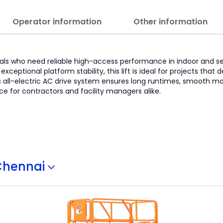
Operator information
Other information
ssionals who need reliable high-access performance in indoor and
exceptional platform stability, this lift is ideal for projects tha
s all-electric AC drive system ensures long runtimes, smooth mo
e for contractors and facility managers alike.
Chennai