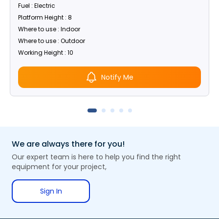
Fuel : Electric
Platform Height : 8
Where to use : Indoor
Where to use : Outdoor
Working Height : 10
Notify Me
We are always there for you!
Our expert team is here to help you find the right
equipment for your project,
Sign In