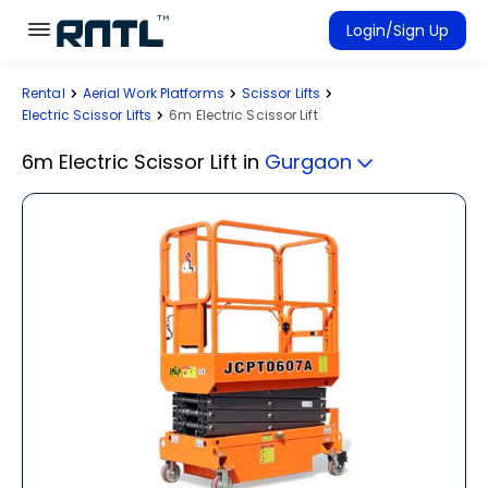
Skip to main content
Skip to main content
Login/Sign Up
Rental
Aerial Work Platforms
Scissor Lifts
Rent Equipment
Electric Scissor Lifts
6m Electric Scissor Lift
Connected Rentals
6m Electric Scissor Lift
in
Gurgaon