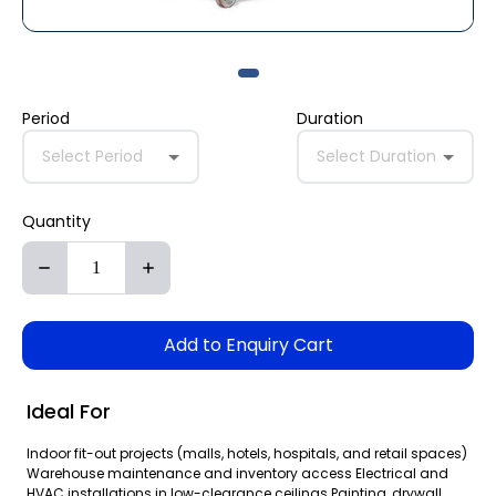
Period
Duration
Select Period
Select Duration
Quantity
Add to Enquiry Cart
Ideal For
Indoor fit-out projects (malls, hotels, hospitals, and retail spaces)
Warehouse maintenance and inventory access Electrical and
HVAC installations in low-clearance ceilings Painting, drywall,