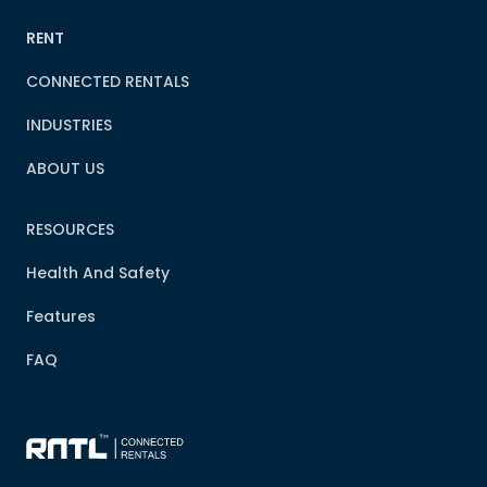
RENT
CONNECTED RENTALS
INDUSTRIES
ABOUT US
RESOURCES
Health And Safety
Features
FAQ