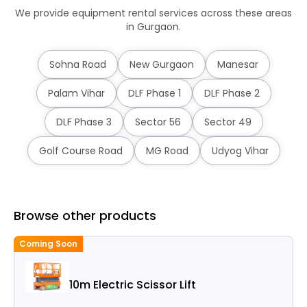
We provide equipment rental services across these areas
in Gurgaon.
Sohna Road
New Gurgaon
Manesar
Palam Vihar
DLF Phase 1
DLF Phase 2
DLF Phase 3
Sector 56
Sector 49
Golf Course Road
MG Road
Udyog Vihar
Browse other products
Coming Soon
C
10m Electric Scissor Lift