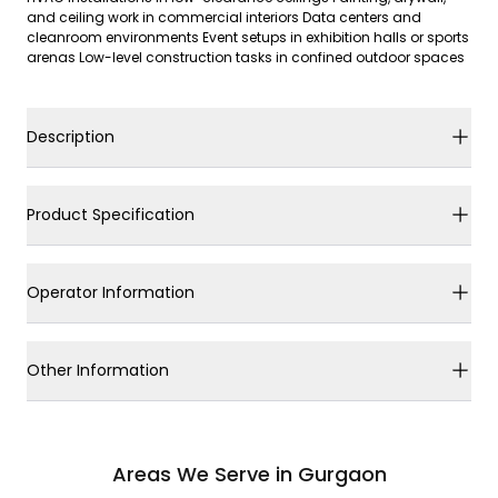
and ceiling work in commercial interiors Data centers and
cleanroom environments Event setups in exhibition halls or sports
arenas Low-level construction tasks in confined outdoor spaces
Description
Product Specification
Operator Information
Other Information
Areas We Serve in Gurgaon