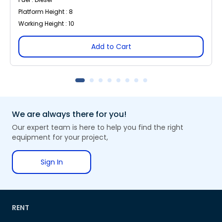
Platform Height : 8
Working Height : 10
Add to Cart
We are always there for you!
Our expert team is here to help you find the right
equipment for your project,
Sign In
RENT