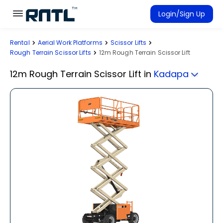
Skip to main content
Skip to main content
Login/Sign Up
Rental
Aerial Work Platforms
Scissor Lifts
Rent Equipment
Rough Terrain Scissor Lifts
12m Rough Terrain Scissor Lift
Connected Rentals
12m Rough Terrain Scissor Lift
in
Kadapa