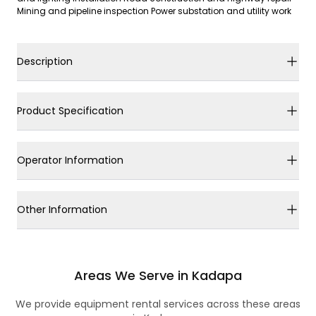
Mining and pipeline inspection Power substation and utility work
Description
Product Specification
Operator Information
Other Information
Areas We Serve in Kadapa
We provide equipment rental services across these areas