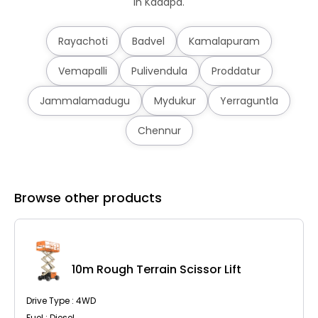
in Kadapa.
Rayachoti
Badvel
Kamalapuram
Vemapalli
Pulivendula
Proddatur
Jammalamadugu
Mydukur
Yerraguntla
Chennur
Browse other products
10m Rough Terrain Scissor Lift
Drive Type : 4WD
Fuel : Diesel