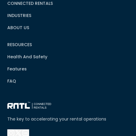
CONNECTED RENTALS
INDUSTRIES
ABOUT US
RESOURCES
Health And Safety
Features
FAQ
The key to accelerating your rental operations