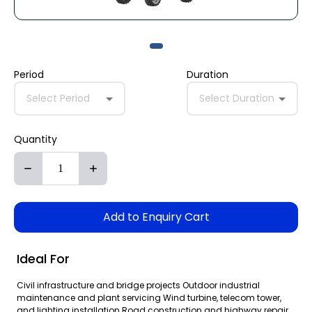
Period
Duration
Select Period
Select Duration
Quantity
Add to Enquiry Cart
Ideal For
Civil infrastructure and bridge projects Outdoor industrial
maintenance and plant servicing Wind turbine, telecom tower,
and lighting installation Road construction and highway repair