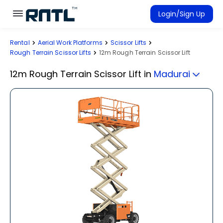
Skip to main content
Skip to main content
Login/Sign Up
Rental
Aerial Work Platforms
Scissor Lifts
Rent Equipment
Rough Terrain Scissor Lifts
12m Rough Terrain Scissor Lift
Connected Rentals
12m Rough Terrain Scissor Lift
in
Madurai