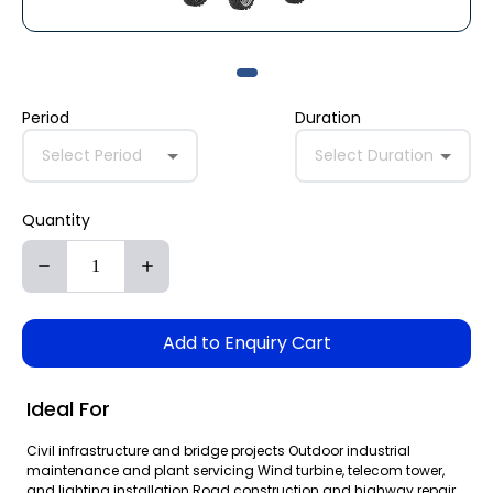
Period
Duration
Select Period
Select Duration
Quantity
Add to Enquiry Cart
Ideal For
Civil infrastructure and bridge projects Outdoor industrial
maintenance and plant servicing Wind turbine, telecom tower,
and lighting installation Road construction and highway repair