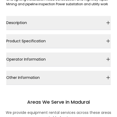
Mining and pipeline inspection Power substation and utility work
Description
Product Specification
Operator Information
Other Information
Areas We Serve in Madurai
We provide equipment rental services across these areas