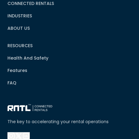
CONNECTED RENTALS
INDUSTRIES
ABOUT US
RESOURCES
Health And Safety
Features
FAQ
The key to accelerating your rental operations