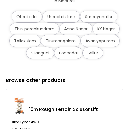
in Madurai.
Othakadai
Umachikulam
Samayanallur
Thiruparankundram
Anna Nagar
KK Nagar
Tallakulam
Tirumangalam
Avaniyapuram
Vilangudi
Kochadai
Sellur
Browse other products
10m Rough Terrain Scissor Lift
Drive Type : 4WD
Fuel : Diesel