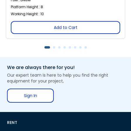
Platform Height : 8
Working Height : 10
Add to Cart
We are always there for you!
Our expert team is here to help you find the right
equipment for your project,
Sign In
RENT