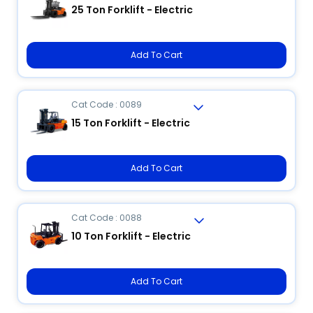
25 Ton Forklift - Electric
Add To Cart
Cat Code : 0089
15 Ton Forklift - Electric
Add To Cart
Cat Code : 0088
10 Ton Forklift - Electric
Add To Cart