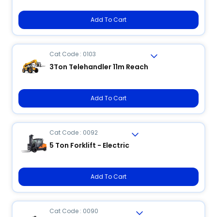
Add To Cart
Cat Code : 0103
3Ton Telehandler 11m Reach
Add To Cart
Cat Code : 0092
5 Ton Forklift - Electric
Add To Cart
Cat Code : 0090