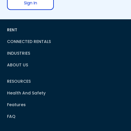
Sign In
RENT
CONNECTED RENTALS
INDUSTRIES
ABOUT US
RESOURCES
Health And Safety
Features
FAQ