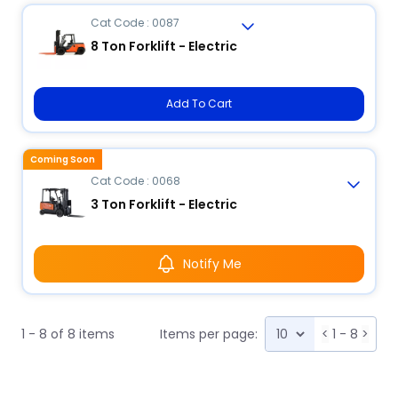
Cat Code : 0087
8 Ton Forklift - Electric
Add To Cart
Coming Soon
Cat Code : 0068
3 Ton Forklift - Electric
Notify Me
1 - 8 of 8 items
Items per page:
<
1 - 8
>