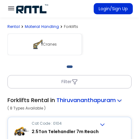
Skip to main content
Skip to main content
Login/Sign Up
Rental
Material Handling
Forklifts
Rent Equipment
Connected Rentals
Cranes
Filter
Forklifts Rental in
Thiruvananthapuram
( 8 Types Available )
Cat Code : 0104
2.5Ton Telehandler 7m Reach