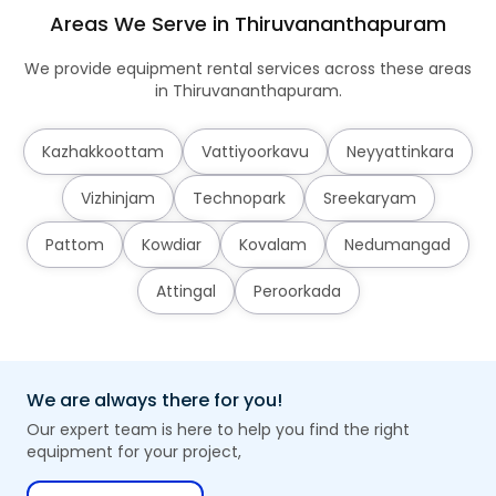
Areas We Serve in Thiruvananthapuram
We provide equipment rental services across these areas
in Thiruvananthapuram.
Kazhakkoottam
Vattiyoorkavu
Neyyattinkara
Vizhinjam
Technopark
Sreekaryam
Pattom
Kowdiar
Kovalam
Nedumangad
Attingal
Peroorkada
We are always there for you!
Our expert team is here to help you find the right
equipment for your project,