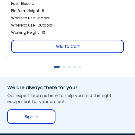
Fuel : Electric
Platform Height : 8
Where to use : Indoor
Where to use : Outdoor
Working Height : 10
Add to Cart
We are always there for you!
Our expert team is here to help you find the right
equipment for your project,
Sign In