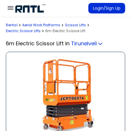
Skip to main content
Skip to main content
Login/Sign Up
Rental
Aerial Work Platforms
Scissor Lifts
Rent Equipment
Electric Scissor Lifts
6m Electric Scissor Lift
Connected Rentals
6m Electric Scissor Lift
in
Tirunelveli