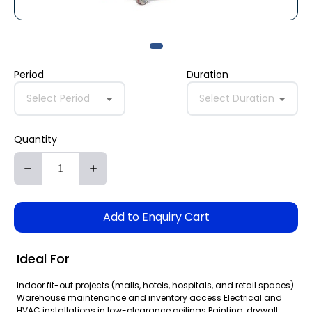
Period
Duration
Select Period
Select Duration
Quantity
Add to Enquiry Cart
Ideal For
Indoor fit-out projects (malls, hotels, hospitals, and retail spaces)
Warehouse maintenance and inventory access Electrical and
HVAC installations in low-clearance ceilings Painting, drywall,