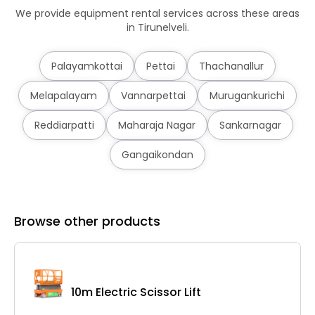
We provide equipment rental services across these areas
in Tirunelveli.
Palayamkottai
Pettai
Thachanallur
Melapalayam
Vannarpettai
Murugankurichi
Reddiarpatti
Maharaja Nagar
Sankarnagar
Gangaikondan
Browse other products
10m Electric Scissor Lift