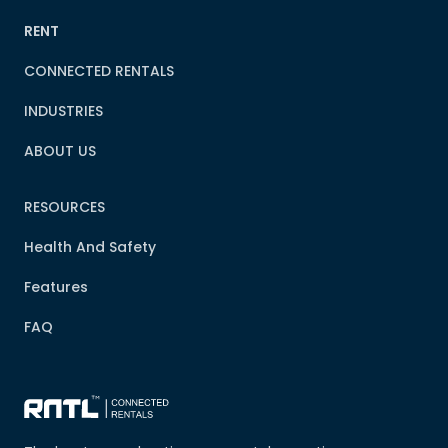
RENT
CONNECTED RENTALS
INDUSTRIES
ABOUT US
RESOURCES
Health And Safety
Features
FAQ