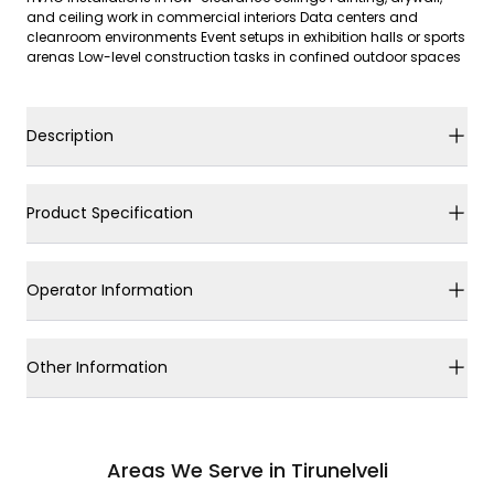
and ceiling work in commercial interiors Data centers and
cleanroom environments Event setups in exhibition halls or sports
arenas Low-level construction tasks in confined outdoor spaces
Description
Product Specification
Operator Information
Other Information
Areas We Serve in Tirunelveli