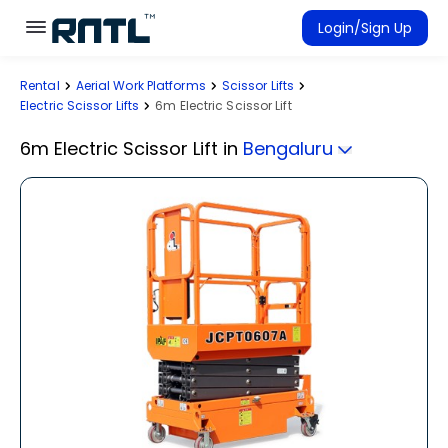
Skip to main content
Skip to main content
Login/Sign Up
Rental
Aerial Work Platforms
Scissor Lifts
Rent Equipment
Electric Scissor Lifts
6m Electric Scissor Lift
Connected Rentals
6m Electric Scissor Lift
in
Bengaluru