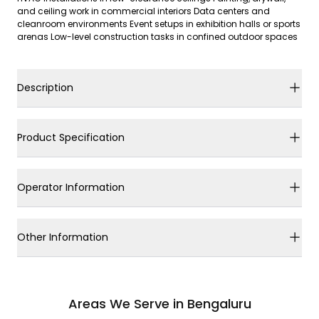
and ceiling work in commercial interiors Data centers and
cleanroom environments Event setups in exhibition halls or sports
arenas Low-level construction tasks in confined outdoor spaces
Description
Product Specification
Operator Information
Other Information
Areas We Serve in Bengaluru