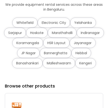
We provide equipment rental services across these areas
in Bengaluru.
Whitefield
Electronic City
Yelahanka
Sarjapur
Hoskote
Marathahalli
Indiranagar
Koramangala
HSR Layout
Jayanagar
JP Nagar
Bannerghatta
Hebbal
Banashankari
Malleshwaram
Kengeri
Browse other products