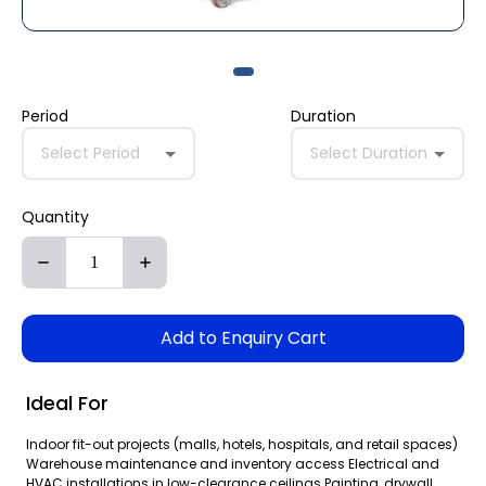
Period
Duration
Select Period
Select Duration
Quantity
Add to Enquiry Cart
Ideal For
Indoor fit-out projects (malls, hotels, hospitals, and retail spaces)
Warehouse maintenance and inventory access Electrical and
HVAC installations in low-clearance ceilings Painting, drywall,