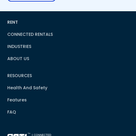
RENT
CONNECTED RENTALS
INDUSTRIES
ABOUT US
RESOURCES
Health And Safety
Features
FAQ