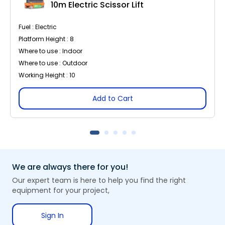
10m Electric Scissor Lift
Fuel : Electric
Platform Height : 8
Where to use : Indoor
Where to use : Outdoor
Working Height : 10
Add to Cart
We are always there for you!
Our expert team is here to help you find the right
equipment for your project,
Sign In