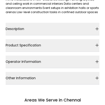
and ceiling work in commercial interiors Data centers and
cleanroom environments Event setups in exhibition halls or sports
arenas Low-level construction tasks in confined outdoor spaces
Description
Product Specification
Operator Information
Other Information
Areas We Serve in Chennai