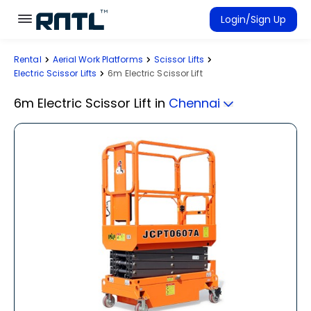
Skip to main content
Skip to main content
Login/Sign Up
Rental
Aerial Work Platforms
Scissor Lifts
Rent Equipment
Electric Scissor Lifts
6m Electric Scissor Lift
Connected Rentals
6m Electric Scissor Lift
in
Chennai