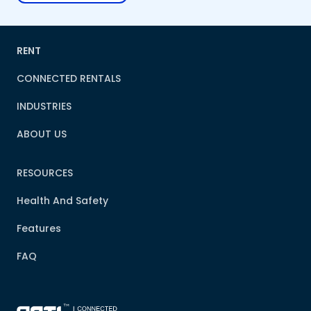
RENT
CONNECTED RENTALS
INDUSTRIES
ABOUT US
RESOURCES
Health And Safety
Features
FAQ