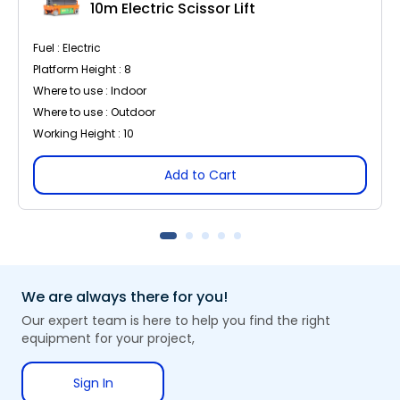
10m Electric Scissor Lift
Fuel : Electric
Platform Height : 8
Where to use : Indoor
Where to use : Outdoor
Working Height : 10
Add to Cart
We are always there for you!
Our expert team is here to help you find the right
equipment for your project,
Sign In