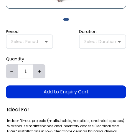
Period
Duration
Select Period
Select Duration
Quantity
Add to Enquiry Cart
Ideal For
Indoor fit-out projects (malls, hotels, hospitals, and retail spaces)
Warehouse maintenance and inventory access Electrical and
HVAC installations in low-clearance ceilings Painting, drywall,