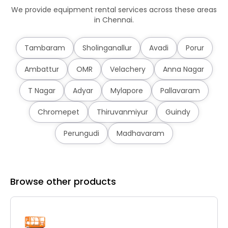
We provide equipment rental services across these areas
in Chennai.
Tambaram
Sholinganallur
Avadi
Porur
Ambattur
OMR
Velachery
Anna Nagar
T Nagar
Adyar
Mylapore
Pallavaram
Chromepet
Thiruvanmiyur
Guindy
Perungudi
Madhavaram
Browse other products