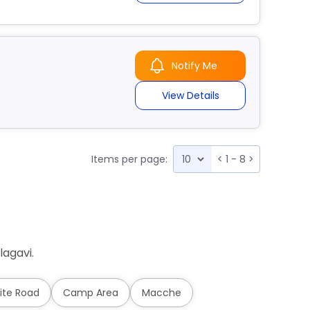
Notify Me
View Details
Items per page:
<
1 - 8
>
lagavi.
ite Road
Camp Area
Macche