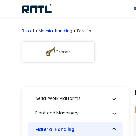
Skip to main content
Skip to main content
Rental
Material Handling
Forklifts
Cranes
Aerial Work Platforms
Plant and Machinery
Material Handling