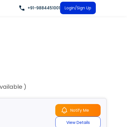
+91-9884451001
Login/Sign Up
vailable )
Notify Me
View Details