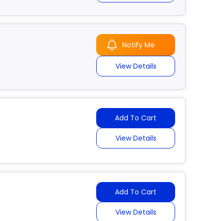
Notify Me
View Details
Add To Cart
View Details
Add To Cart
View Details