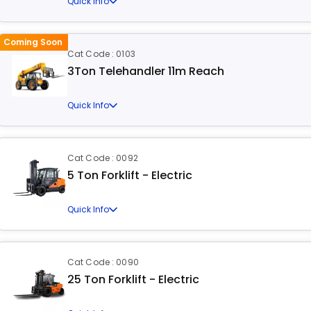
Quick Info
Coming Soon
Cat Code : 0103
3Ton Telehandler 11m Reach
Quick Info
Cat Code : 0092
5 Ton Forklift - Electric
Quick Info
Cat Code : 0090
25 Ton Forklift - Electric