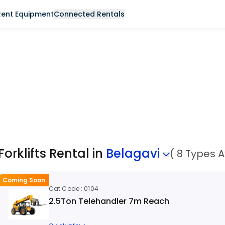
Rent Equipment
Connected Rentals
Forklifts Rental in
Belagavi
( 8 Types A
Coming Soon
Cat Code : 0104
2.5Ton Telehandler 7m Reach