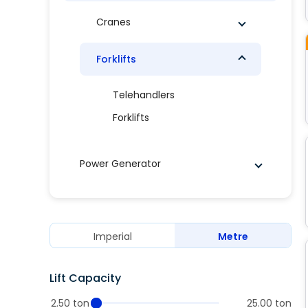
Cranes
Forklifts
Telehandlers
Forklifts
Power Generator
Imperial
Metre
Lift Capacity
2.50 ton
25.00 ton