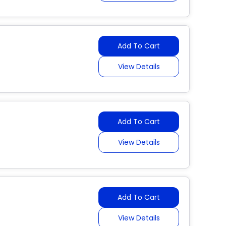
Add To Cart
View Details
Add To Cart
View Details
Add To Cart
View Details