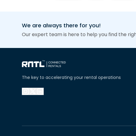
We are always there for you!
Our expert team is here to help you find the rig
The key to accelerating your rental operations