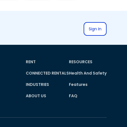
Sign In
RENT
RESOURCES
CONNECTED RENTALS
Health And Safety
INDUSTRIES
Features
ABOUT US
FAQ