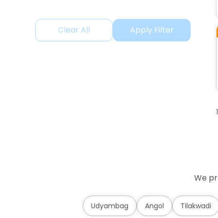
Clear All
Apply Filter
We pro
Udyambag
Angol
Tilakwadi