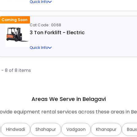
Quick Info
Coming Soon
Cat Code : 0068
3 Ton Forklift - Electric
Quick Info
1 - 8 of 8 items
Areas We Serve in Belagavi
vide equipment rental services across these areas in Be
Hindwadi
Shahapur
Vadgaon
Khanapur
Baux