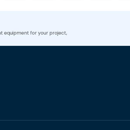
ht equipment for your project,