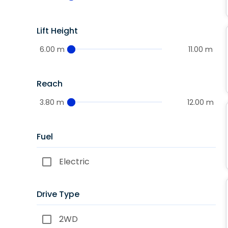
Lift Height
6.00 m
11.00 m
Reach
3.80 m
12.00 m
Fuel
Electric
Drive Type
2WD