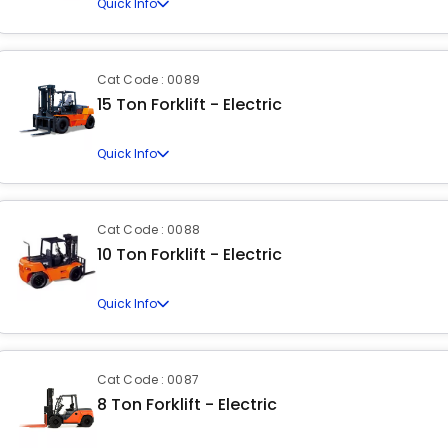
Quick Info
Cat Code : 0089
15 Ton Forklift - Electric
Quick Info
Cat Code : 0088
10 Ton Forklift - Electric
Quick Info
Cat Code : 0087
8 Ton Forklift - Electric