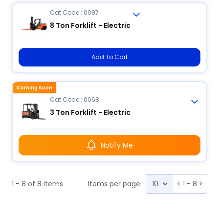
Cat Code : 0087
8 Ton Forklift - Electric
Add To Cart
Coming Soon
Cat Code : 0068
3 Ton Forklift - Electric
Notify Me
1 - 8 of 8 items
Items per page:
<
1 - 8
>