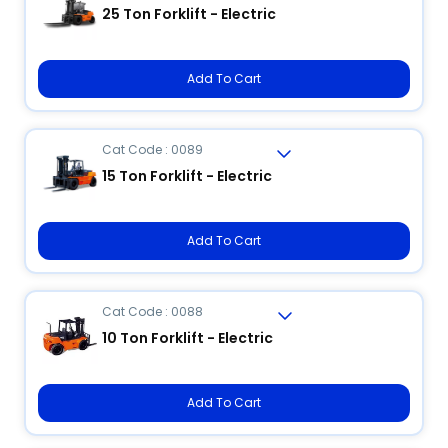
25 Ton Forklift - Electric
Add To Cart
Cat Code : 0089
15 Ton Forklift - Electric
Add To Cart
Cat Code : 0088
10 Ton Forklift - Electric
Add To Cart