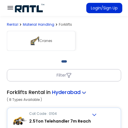
Skip to main content
Skip to main content
Login/Sign Up
Rental
Material Handling
Forklifts
Rent Equipment
Connected Rentals
Cranes
Filter
Forklifts Rental in
Hyderabad
( 8 Types Available )
Cat Code : 0104
2.5Ton Telehandler 7m Reach