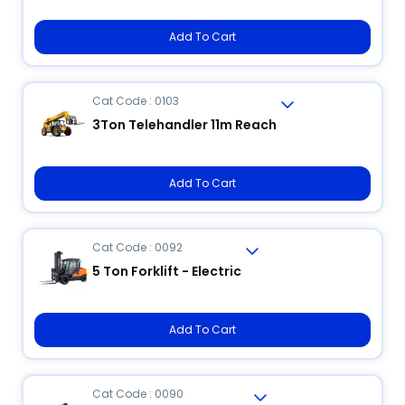
Add To Cart
Cat Code : 0103
3Ton Telehandler 11m Reach
Add To Cart
Cat Code : 0092
5 Ton Forklift - Electric
Add To Cart
Cat Code : 0090