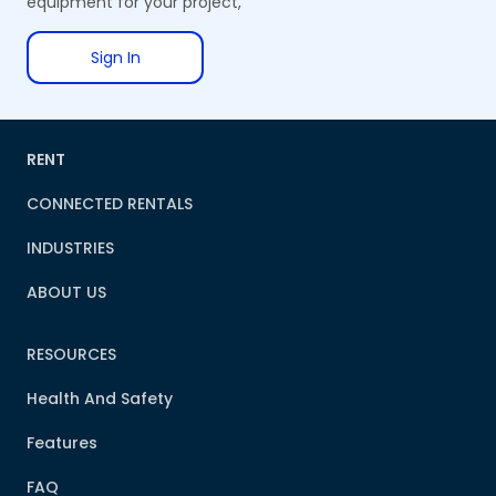
equipment for your project,
Sign In
RENT
CONNECTED RENTALS
INDUSTRIES
ABOUT US
RESOURCES
Health And Safety
Features
FAQ