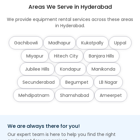
Areas We Serve in Hyderabad
We provide equipment rental services across these areas
in Hyderabad.
Gachibowli
Madhapur
Kukatpally
Uppal
Miyapur
Hitech City
Banjara Hills
Jubilee Hills
Kondapur
Manikonda
Secunderabad
Begumpet
LB Nagar
Mehdipatnam
Shamshabad
Ameerpet
We are always there for you!
Our expert team is here to help you find the right