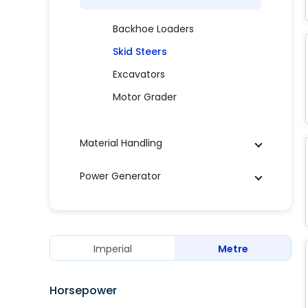
Backhoe Loaders
Skid Steers
Excavators
Motor Grader
Material Handling
Power Generator
Imperial
Metre
Horsepower