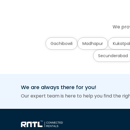
We prov
Gachibowli
Madhapur
Kukatpal
Secunderabad
We are always there for you!
Our expert team is here to help you find the rig