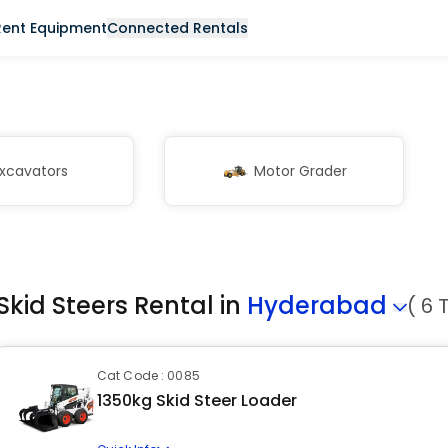
Rent Equipment
Connected Rentals
xcavators
Motor Grader
Skid Steers Rental in
Hyderabad
( 6 
Cat Code : 0085
1350kg Skid Steer Loader