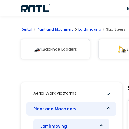
Skip to main content
Skip to main content
Rental
Plant and Machinery
Earthmoving
Skid Steers
Backhoe Loaders
E
Aerial Work Platforms
Plant and Machinery
Earthmoving