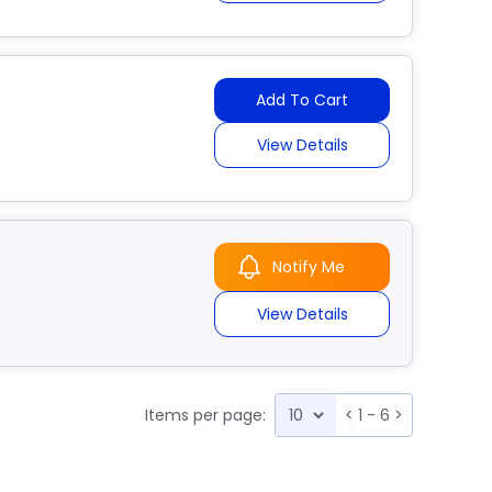
Add To Cart
View Details
Notify Me
View Details
Items per page:
<
1 - 6
>