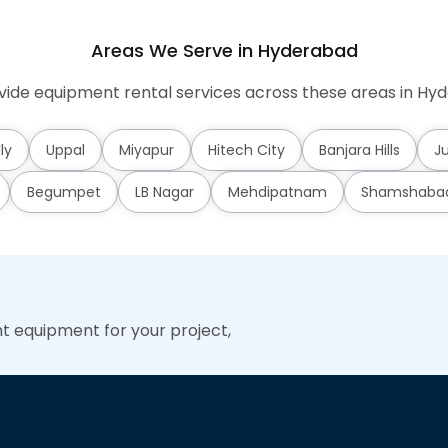
Areas We Serve in Hyderabad
ide equipment rental services across these areas in Hy
ly
Uppal
Miyapur
Hitech City
Banjara Hills
Ju
Begumpet
LB Nagar
Mehdipatnam
Shamshaba
ht equipment for your project,