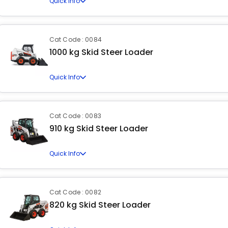
Quick Info
Cat Code : 0084
1000 kg Skid Steer Loader
Quick Info
Cat Code : 0083
910 kg Skid Steer Loader
Quick Info
Cat Code : 0082
820 kg Skid Steer Loader