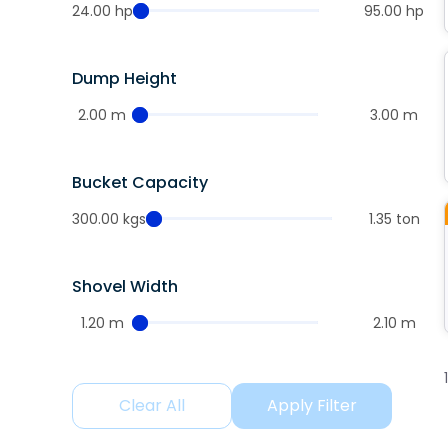
24.00 hp
95.00 hp
Dump Height
2.00 m
3.00 m
Bucket Capacity
300.00 kgs
1.35 ton
Shovel Width
1.20 m
2.10 m
Clear All
Apply Filter