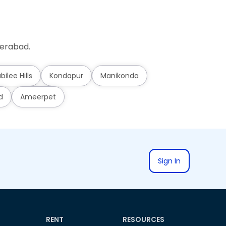
derabad.
bilee Hills
Kondapur
Manikonda
d
Ameerpet
Sign In
RENT
RESOURCES