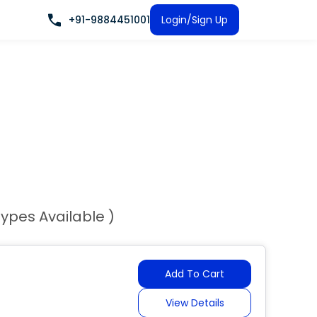
+91-9884451001
Login/Sign Up
Types Available )
Add To Cart
View Details