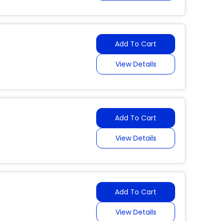
Add To Cart
View Details
Add To Cart
View Details
Add To Cart
View Details