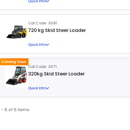
Quick Info
Cat Code : 0081
720 kg Skid Steer Loader
Quick Info
Coming Soon
Cat Code : 0071
320kg Skid Steer Loader
Quick Info
1 - 6 of 6 items