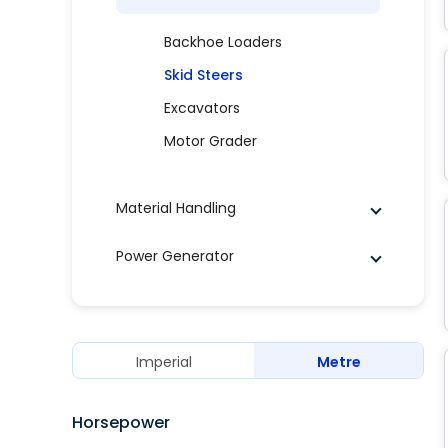
Backhoe Loaders
Skid Steers
Excavators
Motor Grader
Material Handling
Power Generator
Imperial
Metre
Horsepower