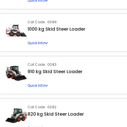
Quick Info
Cat Code : 0084
1000 kg Skid Steer Loader
Quick Info
Cat Code : 0083
910 kg Skid Steer Loader
Quick Info
Cat Code : 0082
820 kg Skid Steer Loader