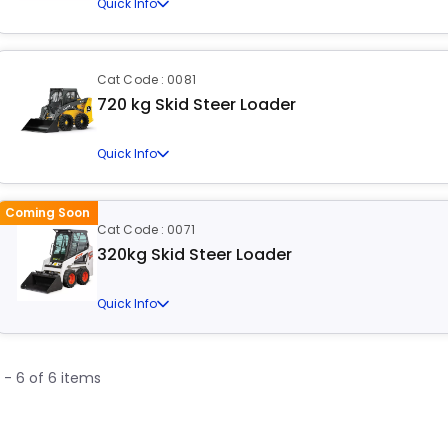
Quick Info
Cat Code : 0081
720 kg Skid Steer Loader
Quick Info
Coming Soon
Cat Code : 0071
320kg Skid Steer Loader
Quick Info
1 - 6 of 6 items