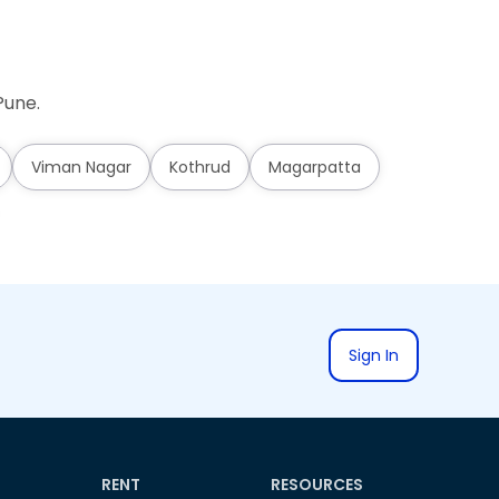
Pune.
Viman Nagar
Kothrud
Magarpatta
Sign In
RENT
RESOURCES