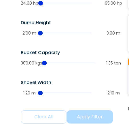
24.00 hp
95.00 hp
Dump Height
2.00 m
3.00 m
Bucket Capacity
300.00 kgs
1.35 ton
Shovel Width
1.20 m
2.10 m
Clear All
Apply Filter