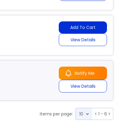
Add To Cart
View Details
Notify Me
View Details
Items per page:
<
1 - 6
>