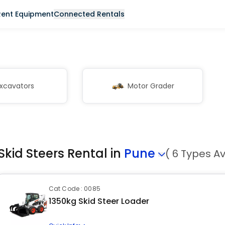
Rent Equipment
Connected Rentals
xcavators
Motor Grader
Skid Steers Rental in
Pune
( 6 Types Av
Cat Code : 0085
1350kg Skid Steer Loader