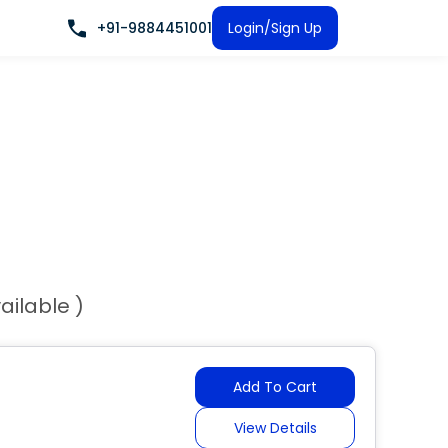
+91-9884451001
Login/Sign Up
ailable )
Add To Cart
View Details