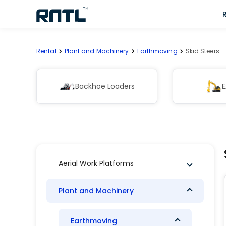
Skip to main content
Skip to main content
Rental
Plant and Machinery
Earthmoving
Skid Steers
Backhoe Loaders
E
Aerial Work Platforms
Plant and Machinery
Earthmoving