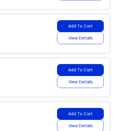
Add To Cart
View Details
Add To Cart
View Details
Add To Cart
View Details