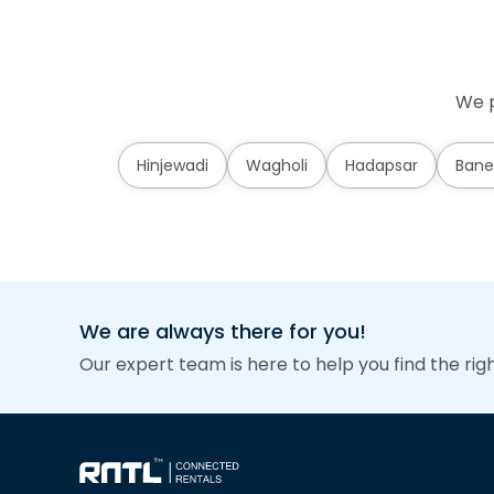
We p
Hinjewadi
Wagholi
Hadapsar
Bane
We are always there for you!
Our expert team is here to help you find the rig