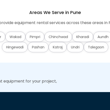
Areas We Serve in Pune
rovide equipment rental services across these areas in 
r
Wakad
Pimpri
Chinchwad
Kharadi
Aundh
Hingewadi
Pashan
Katraj
Undri
Talegaon
ht equipment for your project,