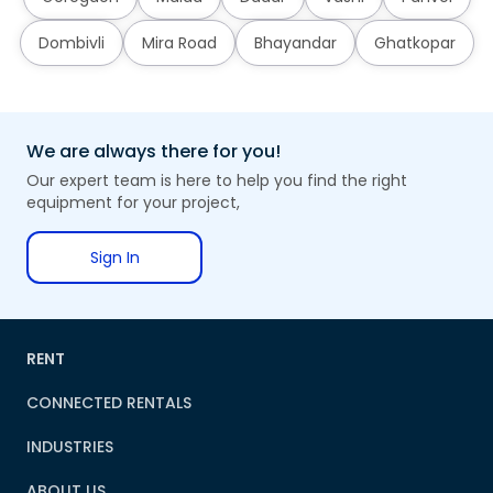
Dombivli
Mira Road
Bhayandar
Ghatkopar
We are always there for you!
Our expert team is here to help you find the right
equipment for your project,
Sign In
RENT
CONNECTED RENTALS
INDUSTRIES
ABOUT US