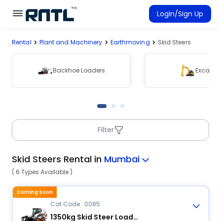
Skip to main content
Skip to main content
Login/Sign Up
Rental
Plant and Machinery
Earthmoving
Skid Steers
Rent Equipment
Connected Rentals
Backhoe Loaders
Excavat
Filter
Skid Steers Rental in
Mumbai
( 6 Types Available )
Coming Soon
Cat Code : 0085
1350kg Skid Steer Loader