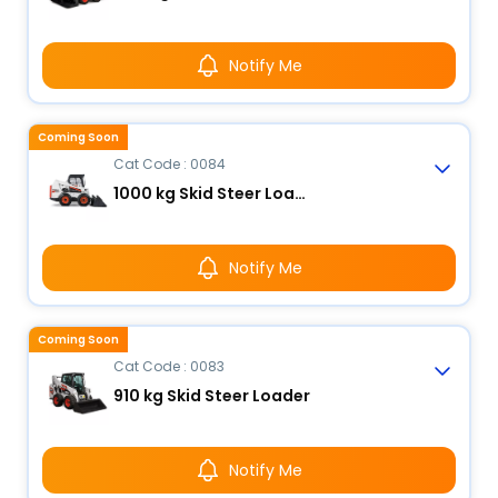
Notify Me
Coming Soon
Cat Code : 0084
1000 kg Skid Steer Loader
Notify Me
Coming Soon
Cat Code : 0083
910 kg Skid Steer Loader
Notify Me