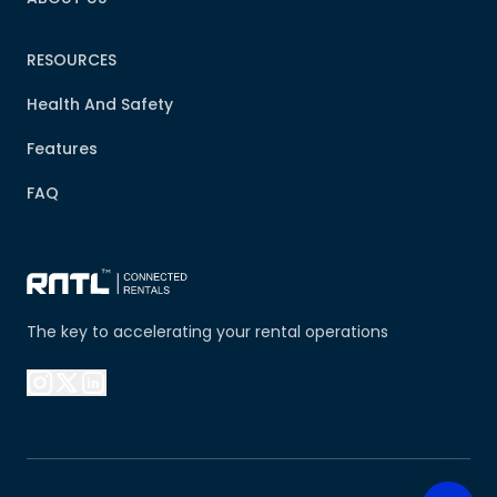
RESOURCES
Health And Safety
Features
FAQ
The key to accelerating your rental operations