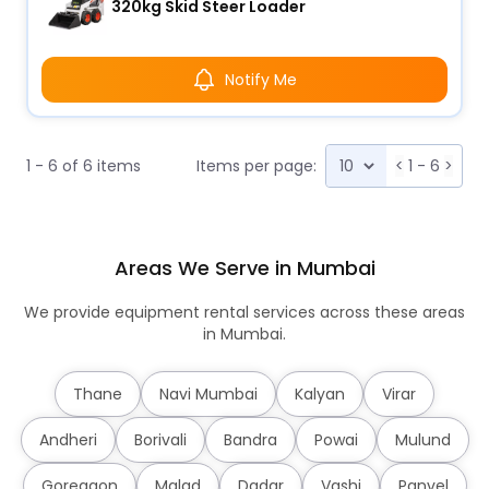
320kg Skid Steer Loader
Notify Me
1 - 6 of 6 items
Items per page:
<
1 - 6
>
Areas We Serve in Mumbai
We provide equipment rental services across these areas
in Mumbai.
Thane
Navi Mumbai
Kalyan
Virar
Andheri
Borivali
Bandra
Powai
Mulund
Goregaon
Malad
Dadar
Vashi
Panvel