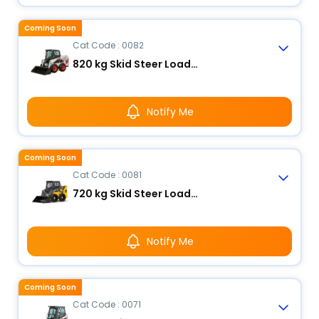
Coming Soon
Cat Code : 0082
820 kg Skid Steer Loader
Notify Me
Coming Soon
Cat Code : 0081
720 kg Skid Steer Loader
Notify Me
Coming Soon
Cat Code : 0071