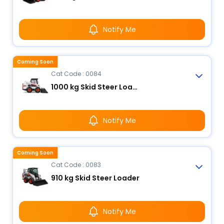
Notify Me
Coming Soon
Cat Code : 0084
1000 kg Skid Steer Loader
Notify Me
Coming Soon
Cat Code : 0083
910 kg Skid Steer Loader
Notify Me