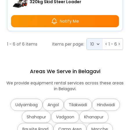
320kg Skid Steer Loader
Notify Me
1 - 6 of 6 items
Items per page:
<
1 - 6
>
Areas We Serve in Belagavi
We provide equipment rental services across these areas
in Belagavi.
Udyambag
Angol
Tilakwadi
Hindwadi
Shahapur
Vadgaon
Khanapur
Bauxite Road
Camp Area
Macche