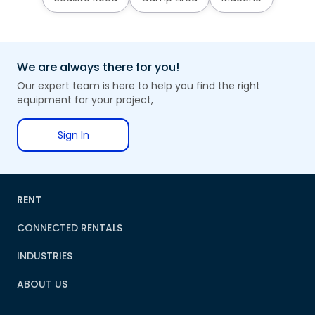
We are always there for you!
Our expert team is here to help you find the right
equipment for your project,
Sign In
RENT
CONNECTED RENTALS
INDUSTRIES
ABOUT US