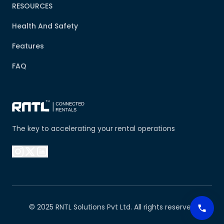
RESOURCES
Health And Safety
Features
FAQ
The key to accelerating your rental operations
© 2025 RNTL Solutions Pvt Ltd. All rights reserved