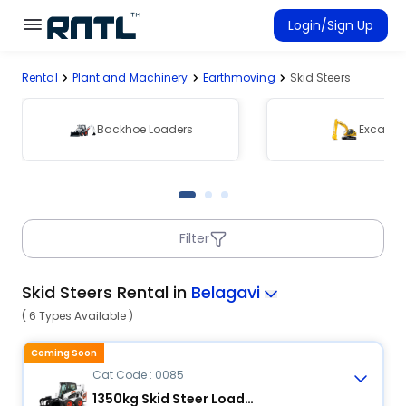
Skip to main content
Skip to main content
Login/Sign Up
Rental
Plant and Machinery
Earthmoving
Skid Steers
Rent Equipment
Connected Rentals
Backhoe Loaders
Excavat
Filter
Skid Steers Rental in
Belagavi
( 6 Types Available )
Coming Soon
Cat Code : 0085
1350kg Skid Steer Loader