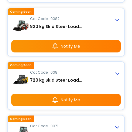
Coming Soon
Cat Code : 0082
820 kg Skid Steer Loader
Notify Me
Coming Soon
Cat Code : 0081
720 kg Skid Steer Loader
Notify Me
Coming Soon
Cat Code : 0071