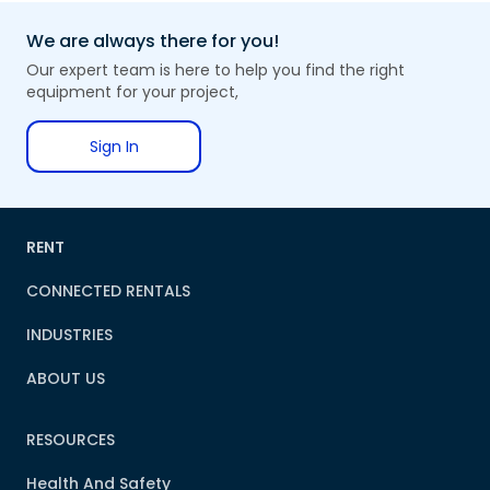
We are always there for you!
Our expert team is here to help you find the right
equipment for your project,
Sign In
RENT
CONNECTED RENTALS
INDUSTRIES
ABOUT US
RESOURCES
Health And Safety