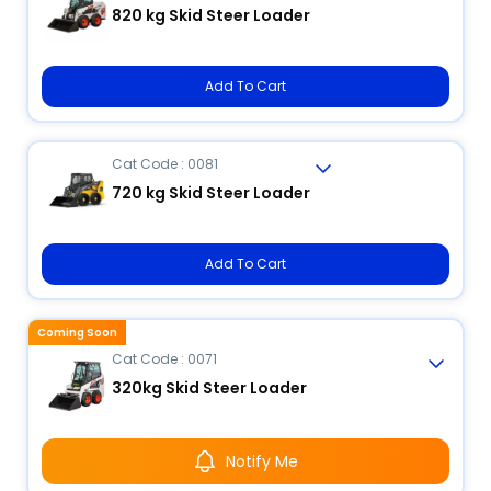
820 kg Skid Steer Loader
Add To Cart
Cat Code : 0081
720 kg Skid Steer Loader
Add To Cart
Coming Soon
Cat Code : 0071
320kg Skid Steer Loader
Notify Me