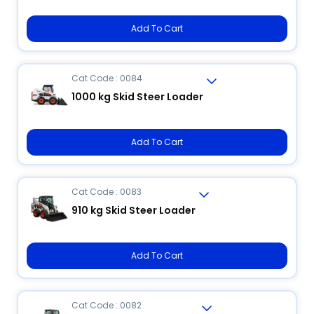
Add To Cart
Cat Code : 0084
1000 kg Skid Steer Loader
Add To Cart
Cat Code : 0083
910 kg Skid Steer Loader
Add To Cart
Cat Code : 0082