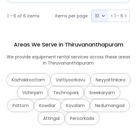
1 - 6 of 6 items
Items per page:
<
1 - 6
>
Areas We Serve in Thiruvananthapuram
We provide equipment rental services across these areas
in Thiruvananthapuram.
Kazhakkoottam
Vattiyoorkavu
Neyyattinkara
Vizhinjam
Technopark
Sreekaryam
Pattom
Kowdiar
Kovalam
Nedumangad
Attingal
Peroorkada