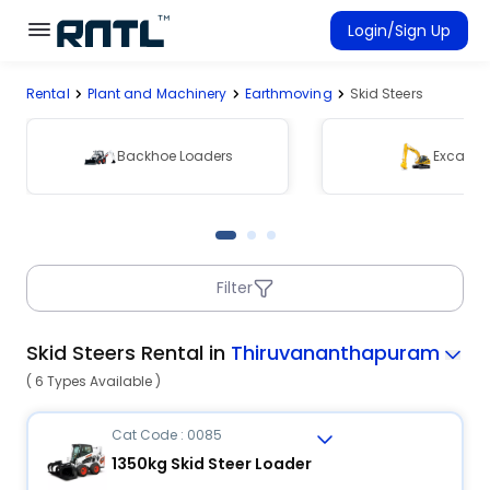
Skip to main content
Skip to main content
Login/Sign Up
Rental
Plant and Machinery
Earthmoving
Skid Steers
Rent Equipment
Connected Rentals
Backhoe Loaders
Excavat
Filter
Skid Steers Rental in
Thiruvananthapuram
( 6 Types Available )
Cat Code : 0085
1350kg Skid Steer Loader