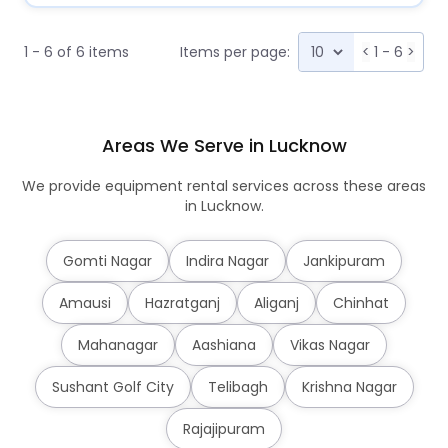
1 - 6 of 6 items
Items per page:
<
1 - 6
>
Areas We Serve in Lucknow
We provide equipment rental services across these areas
in Lucknow.
Gomti Nagar
Indira Nagar
Jankipuram
Amausi
Hazratganj
Aliganj
Chinhat
Mahanagar
Aashiana
Vikas Nagar
Sushant Golf City
Telibagh
Krishna Nagar
Rajajipuram