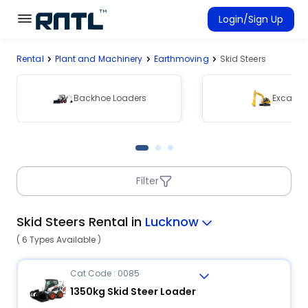
Skip to main content
Skip to main content
Login/Sign Up
Rental
Plant and Machinery
Earthmoving
Skid Steers
Rent Equipment
Connected Rentals
Backhoe Loaders
Excavat
Filter
Skid Steers Rental in
Lucknow
( 6 Types Available )
Cat Code : 0085
1350kg Skid Steer Loader