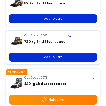
820 kg Skid Steer Loader
Add To Cart
Cat Code : 0081
720 kg Skid Steer Loader
Add To Cart
Coming Soon
Cat Code : 0071
320kg Skid Steer Loader
Notify Me