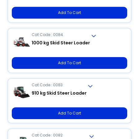
Add To Cart
Cat Code : 0084
1000 kg Skid Steer Loader
Add To Cart
Cat Code : 0083
910 kg Skid Steer Loader
Add To Cart
Cat Code : 0082