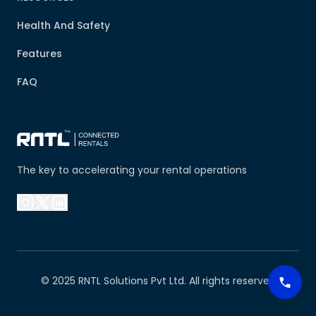
Health And Safety
Features
FAQ
The key to accelerating your rental operations
© 2025 RNTL Solutions Pvt Ltd. All rights reserved