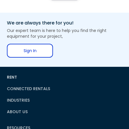
We are always there for you!
Our expert team is here to help you find the right
equipment for your project,
Sign In
RENT
CONNECTED RENTALS
INDUSTRIES
ABOUT US
RESOURCES