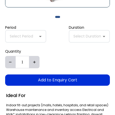
Period
Duration
Select Period
Select Duration
Quantity
Add to Enquiry Cart
Ideal For
Indoor fit-out projects (malls, hotels, hospitals, and retail spaces)
Warehouse maintenance and inventory access Electrical and
HVAC installations in low-clearance ceilings Painting, drywall,