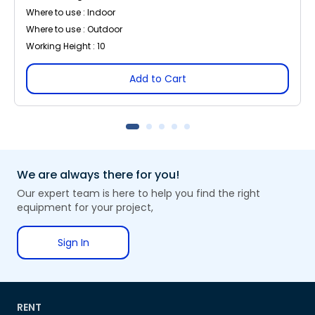
Where to use : Indoor
Where to use : Outdoor
Working Height : 10
Add to Cart
We are always there for you!
Our expert team is here to help you find the right
equipment for your project,
Sign In
RENT