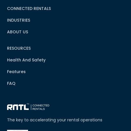
CONNECTED RENTALS
INDUSTRIES
ABOUT US
RESOURCES
Health And Safety
Features
FAQ
The key to accelerating your rental operations