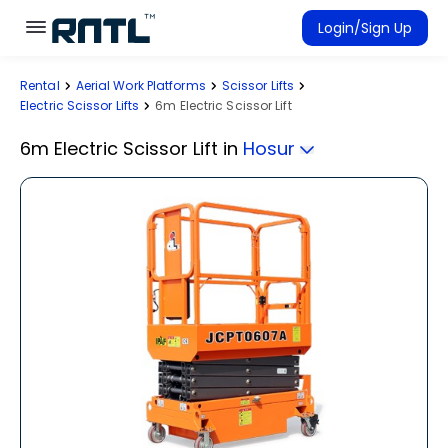
Skip to main content
Skip to main content
Login/Sign Up
Rental
Aerial Work Platforms
Scissor Lifts
Rent Equipment
Electric Scissor Lifts
6m Electric Scissor Lift
Connected Rentals
6m Electric Scissor Lift
in
Hosur