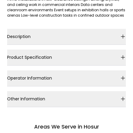
and ceiling work in commercial interiors Data centers and
cleanroom environments Event setups in exhibition halls or sports
arenas Low-level construction tasks in confined outdoor spaces
Description
Product Specification
Operator Information
Other Information
Areas We Serve in Hosur