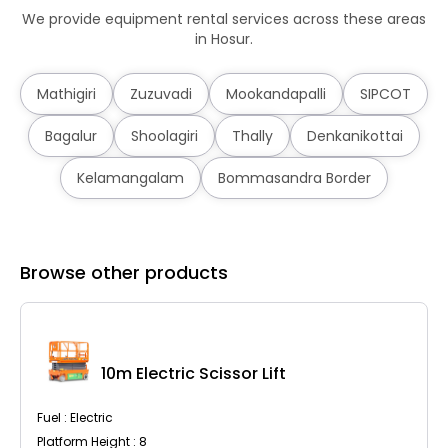
We provide equipment rental services across these areas
in Hosur.
Mathigiri
Zuzuvadi
Mookandapalli
SIPCOT
Bagalur
Shoolagiri
Thally
Denkanikottai
Kelamangalam
Bommasandra Border
Browse other products
10m Electric Scissor Lift
Fuel : Electric
Platform Height : 8