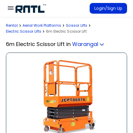
Skip to main content
Skip to main content
Login/Sign Up
Rental
Aerial Work Platforms
Scissor Lifts
Rent Equipment
Electric Scissor Lifts
6m Electric Scissor Lift
Connected Rentals
6m Electric Scissor Lift
in
Warangal