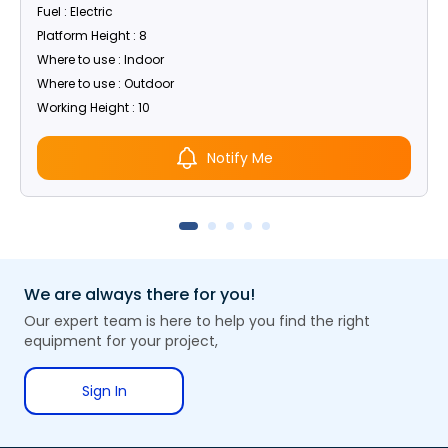
Fuel : Electric
Platform Height : 8
Where to use : Indoor
Where to use : Outdoor
Working Height : 10
Notify Me
We are always there for you!
Our expert team is here to help you find the right
equipment for your project,
Sign In