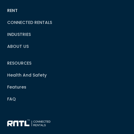
RENT
CONNECTED RENTALS
INDUSTRIES
ABOUT US
RESOURCES
Health And Safety
Features
FAQ