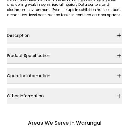
and ceiling work in commercial interiors Data centers and
cleanroom environments Event setups in exhibition halls or sports
arenas Low-level construction tasks in confined outdoor spaces
Description
Product Specification
Operator Information
Other Information
Areas We Serve in Warangal