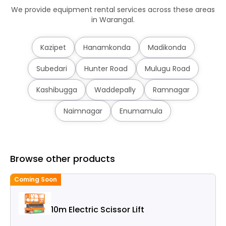
We provide equipment rental services across these areas
in Warangal.
Kazipet
Hanamkonda
Madikonda
Subedari
Hunter Road
Mulugu Road
Kashibugga
Waddepally
Ramnagar
Naimnagar
Enumamula
Browse other products
Coming Soon
C
10m Electric Scissor Lift