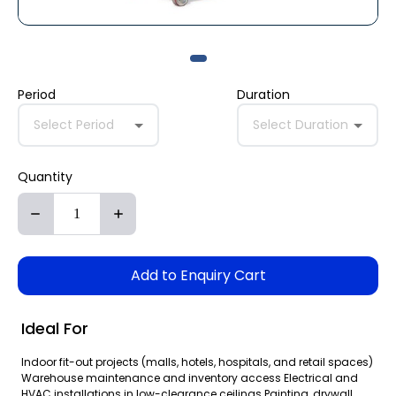
Period
Duration
Select Period
Select Duration
Quantity
Add to Enquiry Cart
Ideal For
Indoor fit-out projects (malls, hotels, hospitals, and retail spaces)
Warehouse maintenance and inventory access Electrical and
HVAC installations in low-clearance ceilings Painting, drywall,