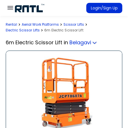
Skip to main content
Skip to main content
Login/Sign Up
Rental
Aerial Work Platforms
Scissor Lifts
Rent Equipment
Electric Scissor Lifts
6m Electric Scissor Lift
Connected Rentals
6m Electric Scissor Lift
in
Belagavi