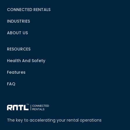
CONNECTED RENTALS
INDUSTRIES
ABOUT US
RESOURCES
Health And Safety
Features
FAQ
The key to accelerating your rental operations