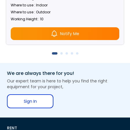
Where to use : Indoor
Where to use : Outdoor
Working Height : 10
Notify Me
We are always there for you!
Our expert team is here to help you find the right
equipment for your project,
Sign In
RENT