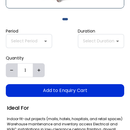
Period
Duration
Select Period
Select Duration
Quantity
Add to Enquiry Cart
Ideal For
Indoor fit-out projects (malls, hotels, hospitals, and retail spaces)
Warehouse maintenance and inventory access Electrical and
HVAC installations in low-clearance ceilings Painting, drywall,