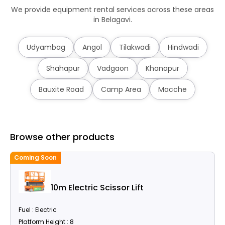
We provide equipment rental services across these areas
in Belagavi.
Udyambag
Angol
Tilakwadi
Hindwadi
Shahapur
Vadgaon
Khanapur
Bauxite Road
Camp Area
Macche
Browse other products
Coming Soon
C
10m Electric Scissor Lift
Fuel : Electric
Platform Height : 8