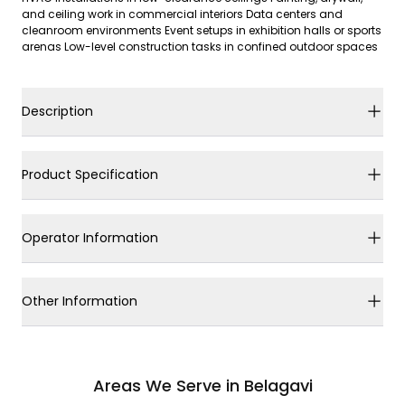
and ceiling work in commercial interiors Data centers and
cleanroom environments Event setups in exhibition halls or sports
arenas Low-level construction tasks in confined outdoor spaces
Description
Product Specification
Operator Information
Other Information
Areas We Serve in Belagavi