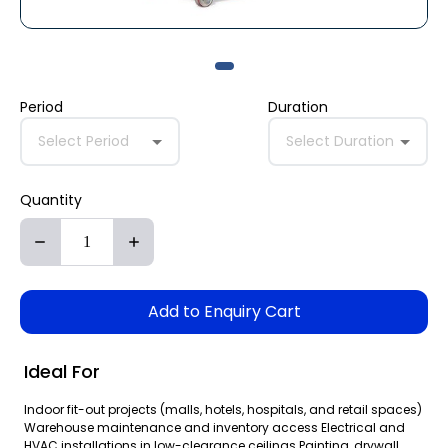
Period
Duration
Select Period
Select Duration
Quantity
Add to Enquiry Cart
Ideal For
Indoor fit-out projects (malls, hotels, hospitals, and retail spaces)
Warehouse maintenance and inventory access Electrical and
HVAC installations in low-clearance ceilings Painting, drywall,