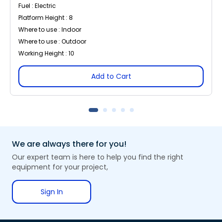
Fuel : Electric
Platform Height : 8
Where to use : Indoor
Where to use : Outdoor
Working Height : 10
Add to Cart
We are always there for you!
Our expert team is here to help you find the right
equipment for your project,
Sign In