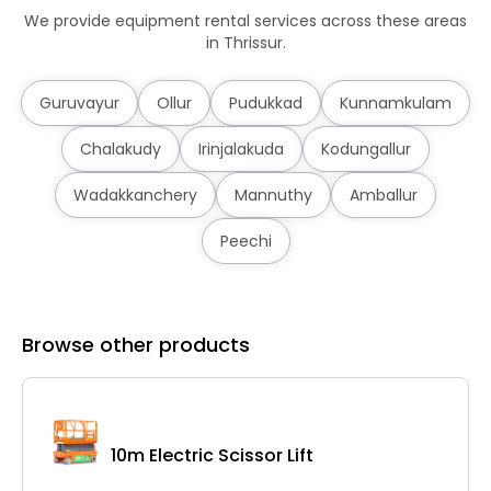
We provide equipment rental services across these areas
in Thrissur.
Guruvayur
Ollur
Pudukkad
Kunnamkulam
Chalakudy
Irinjalakuda
Kodungallur
Wadakkanchery
Mannuthy
Amballur
Peechi
Browse other products
10m Electric Scissor Lift