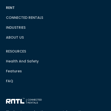
RENT
CONNECTED RENTALS
INDUSTRIES
ABOUT US
RESOURCES
Health And Safety
Features
FAQ