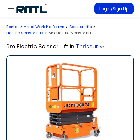
Skip to main content
Skip to main content
Login/Sign Up
Rental
Aerial Work Platforms
Scissor Lifts
Rent Equipment
Electric Scissor Lifts
6m Electric Scissor Lift
Connected Rentals
6m Electric Scissor Lift
in
Thrissur