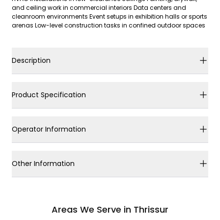
and ceiling work in commercial interiors Data centers and
cleanroom environments Event setups in exhibition halls or sports
arenas Low-level construction tasks in confined outdoor spaces
Description
Product Specification
Operator Information
Other Information
Areas We Serve in Thrissur