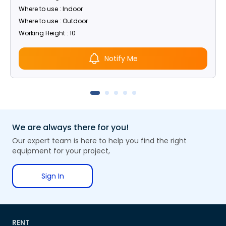
Where to use : Indoor
Where to use : Outdoor
Working Height : 10
Notify Me
We are always there for you!
Our expert team is here to help you find the right
equipment for your project,
Sign In
RENT