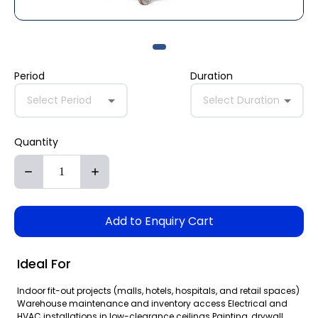
Period
Duration
Select Period
Select Duration
Quantity
Add to Enquiry Cart
Ideal For
Indoor fit-out projects (malls, hotels, hospitals, and retail spaces)
Warehouse maintenance and inventory access Electrical and
HVAC installations in low-clearance ceilings Painting, drywall,