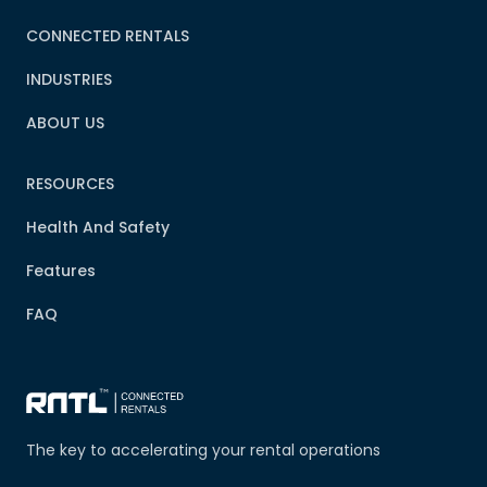
CONNECTED RENTALS
INDUSTRIES
ABOUT US
RESOURCES
Health And Safety
Features
FAQ
The key to accelerating your rental operations