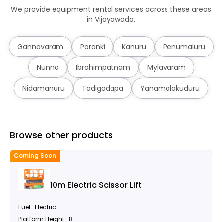
We provide equipment rental services across these areas
in Vijayawada.
Gannavaram
Poranki
Kanuru
Penumaluru
Nunna
Ibrahimpatnam
Mylavaram
Nidamanuru
Tadigadapa
Yanamalakuduru
Browse other products
Coming Soon
C
10m Electric Scissor Lift
Fuel : Electric
Platform Height : 8