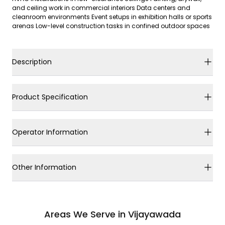
and ceiling work in commercial interiors Data centers and
cleanroom environments Event setups in exhibition halls or sports
arenas Low-level construction tasks in confined outdoor spaces
Description
Product Specification
Operator Information
Other Information
Areas We Serve in Vijayawada