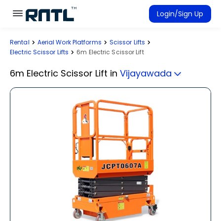
Skip to main content
Skip to main content
Login/Sign Up
Rental
Aerial Work Platforms
Scissor Lifts
Rent Equipment
Electric Scissor Lifts
6m Electric Scissor Lift
Connected Rentals
6m Electric Scissor Lift
in
Vijayawada